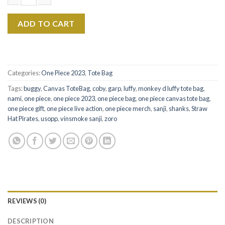
$22.99.
$17.99.
Vinsmoke Sanji The Eras Tour Canvas Tote Bag quantity
ADD TO CART
Categories:
One Piece 2023
,
Tote Bag
Tags:
buggy
,
Canvas ToteBag
,
coby
,
garp
,
luffy
,
monkey d luffy tote bag
,
nami
,
one piece
,
one piece 2023
,
one piece bag
,
one piece canvas tote bag
,
one piece gift
,
one piece live action
,
one piece merch
,
sanji
,
shanks
,
Straw
Hat Pirates
,
usopp
,
vinsmoke sanji
,
zoro
REVIEWS (0)
DESCRIPTION