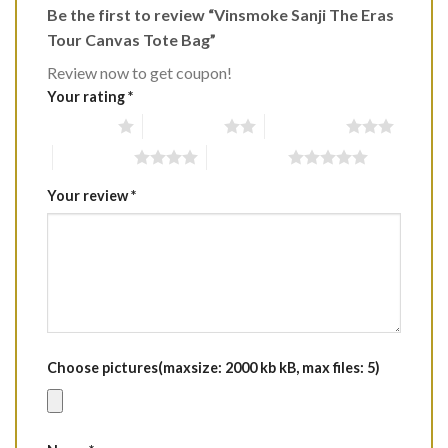
Be the first to review “Vinsmoke Sanji The Eras
Tour Canvas Tote Bag”
Review now to get coupon!
Your rating
*
1 of 5 stars
2 of 5 stars
3 of 5 stars
4 of 5 stars
5 of 5 stars
Your review
*
Choose pictures(maxsize: 2000 kb kB, max files: 5)