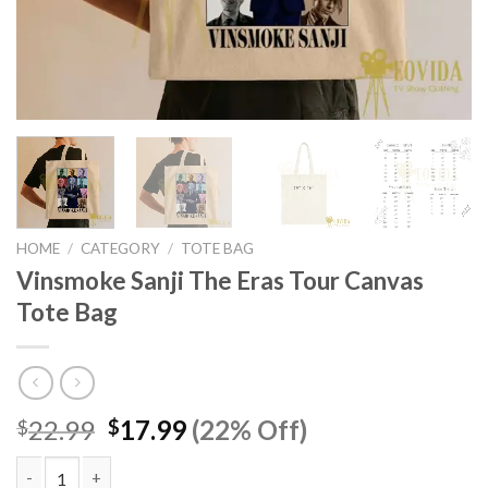
HOME
/
CATEGORY
/
TOTE BAG
Vinsmoke Sanji The Eras Tour Canvas
Tote Bag
Original
Current
22.99
17.99
(22% Off)
$
$
price
price
was:
is: