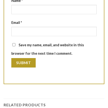
Name
*
Email
*
Save my name, email, and website in this
browser for the next time I comment.
RELATED PRODUCTS