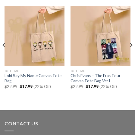
TOTE BAG
TOTE BAG
Loki Say My Name Canvas Tote
Chris Evans – The Eras Tour
Bag
Canvas Tote Bag Ver1
Original
Current
Original
Current
$
22.99
$
17.99
(22% Off)
$
22.99
$
17.99
(22% Off)
price
price
price
price
was:
is:
was:
is:
$22.99.
$17.99.
$22.99.
$17.99.
CONTACT US