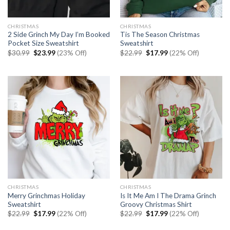
CHRISTMAS
CHRISTMAS
2 Side Grinch My Day I’m Booked
Tis The Season Christmas
Pocket Size Sweatshirt
Sweatshirt
Original
Current
Original
Current
$
30.99
$
23.99
(23% Off)
$
22.99
$
17.99
(22% Off)
price
price
price
price
was:
is:
was:
is:
$30.99.
$23.99.
$22.99.
$17.99.
CHRISTMAS
CHRISTMAS
Merry Grinchmas Holiday
Is It Me Am I The Drama Grinch
Sweatshirt
Groovy Christmas Shirt
Original
Current
Original
Current
$
22.99
$
17.99
(22% Off)
$
22.99
$
17.99
(22% Off)
price
price
price
price
was:
is:
was:
is: