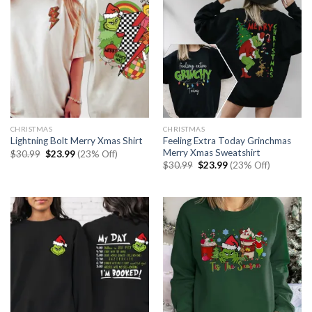
CHRISTMAS
CHRISTMAS
Feeling Extra Today Grinchmas
Lightning Bolt Merry Xmas Shirt
Merry Xmas Sweatshirt
Original
Current
$
30.99
$
23.99
(23% Off)
price
price
Original
Current
$
30.99
$
23.99
(23% Off)
was:
is:
price
price
$30.99.
$23.99.
was:
is:
$30.99.
$23.99.