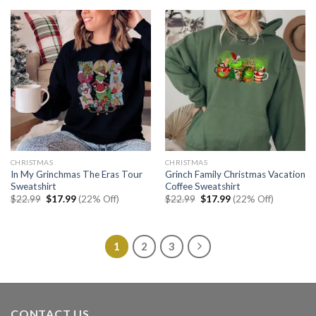
$22.99.
$17.99.
$22.99.
$17.99.
CHRISTMAS
CHRISTMAS
In My Grinchmas The Eras Tour
Grinch Family Christmas Vacation
Sweatshirt
Coffee Sweatshirt
Original
Current
Original
Current
$
22.99
$
17.99
(22% Off)
$
22.99
$
17.99
(22% Off)
price
price
price
price
was:
is:
was:
is:
$22.99.
$17.99.
$22.99.
$17.99.
1
2
3
CONTACT US