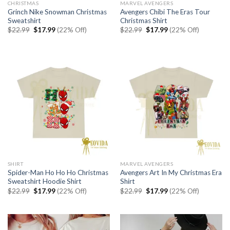
CHRISTMAS
MARVEL AVENGERS
Grinch Nike Snowman Christmas
Avengers Chibi The Eras Tour
Sweatshirt
Christmas Shirt
Original
Current
Original
Current
$
22.99
$
17.99
(22% Off)
$
22.99
$
17.99
(22% Off)
price
price
price
price
was:
is:
was:
is:
$22.99.
$17.99.
$22.99.
$17.99.
SHIRT
MARVEL AVENGERS
Spider-Man Ho Ho Ho Christmas
Avengers Art In My Christmas Era
Sweatshirt Hoodie Shirt
Shirt
Original
Current
Original
Current
$
22.99
$
17.99
(22% Off)
$
22.99
$
17.99
(22% Off)
price
price
price
price
was:
is:
was:
is:
$22.99.
$17.99.
$22.99.
$17.99.