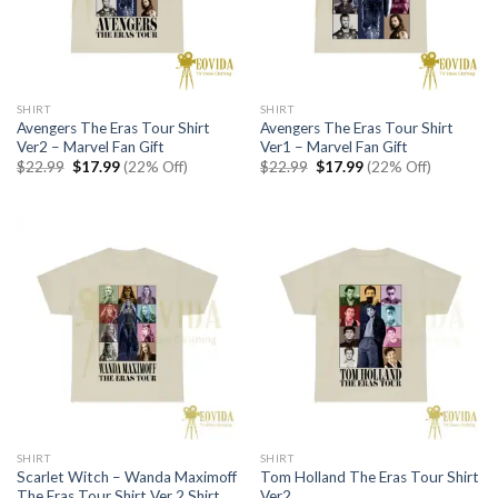
SHIRT
SHIRT
Avengers The Eras Tour Shirt
Avengers The Eras Tour Shirt
Ver2 – Marvel Fan Gift
Ver1 – Marvel Fan Gift
Original
Current
Original
Current
$
22.99
$
17.99
(22% Off)
$
22.99
$
17.99
(22% Off)
price
price
price
price
was:
is:
was:
is:
$22.99.
$17.99.
$22.99.
$17.99.
SHIRT
SHIRT
Scarlet Witch – Wanda Maximoff
Tom Holland The Eras Tour Shirt
The Eras Tour Shirt Ver 2 Shirt
Ver2