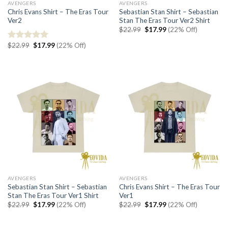
AVENGERS
AVENGERS
Chris Evans Shirt – The Eras Tour
Sebastian Stan Shirt – Sebastian
Ver2
Stan The Eras Tour Ver2 Shirt
Original
Current
$
22.99
$
17.99
(22% Off)
price
price
was:
is:
Original
Current
$
22.99
$
17.99
(22% Off)
Rated
5.00
$22.99.
$17.99.
price
price
out of 5
was:
is:
$22.99.
$17.99.
AVENGERS
AVENGERS
Sebastian Stan Shirt – Sebastian
Chris Evans Shirt – The Eras Tour
Stan The Eras Tour Ver1 Shirt
Ver1
Original
Current
Original
Current
$
22.99
$
17.99
(22% Off)
$
22.99
$
17.99
(22% Off)
price
price
price
price
was:
is:
was:
is:
$22.99.
$17.99.
$22.99.
$17.99.