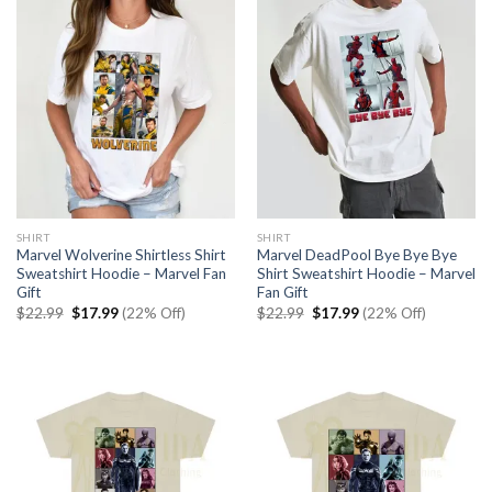
SHIRT
SHIRT
Marvel Wolverine Shirtless Shirt
Marvel DeadPool Bye Bye Bye
Sweatshirt Hoodie – Marvel Fan
Shirt Sweatshirt Hoodie – Marvel
Gift
Fan Gift
Original
Current
Original
Current
$
22.99
$
17.99
(22% Off)
$
22.99
$
17.99
(22% Off)
price
price
price
price
was:
is:
was:
is:
$22.99.
$17.99.
$22.99.
$17.99.