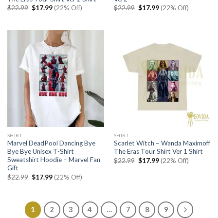
Original
Current
Original
Current
$
22.99
$
17.99
(22% Off)
$
22.99
$
17.99
(22% Off)
price
price
price
price
was:
is:
was:
is:
$22.99.
$17.99.
$22.99.
$17.99.
SHIRT
SHIRT
Marvel DeadPool Dancing Bye
Scarlet Witch – Wanda Maximoff
Bye Bye Unisex T-Shirt
The Eras Tour Shirt Ver 1 Shirt
Sweatshirt Hoodie – Marvel Fan
Original
Current
$
22.99
$
17.99
(22% Off)
price
price
Gift
was:
is:
Original
Current
$
22.99
$
17.99
(22% Off)
$22.99.
$17.99.
price
price
was:
is:
$22.99.
$17.99.
1
2
3
4
…
7
8
9