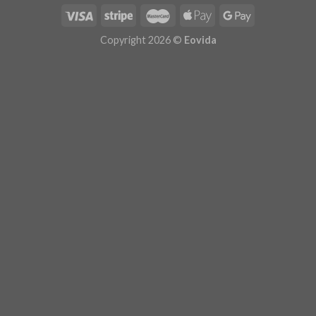
Copyright 2026 ©
Eovida