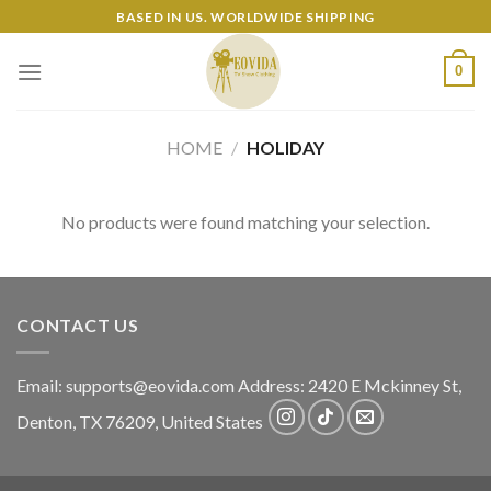
Skip
BASED IN US. WORLDWIDE SHIPPING
to
content
0
HOME
/
HOLIDAY
No products were found matching your selection.
CONTACT US
Email:
supports@eovida.com
Address:
2420 E Mckinney St,
Denton
,
TX
76209,
United States