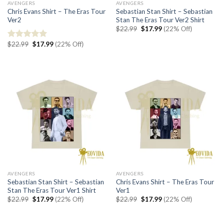
AVENGERS
AVENGERS
Chris Evans Shirt – The Eras Tour
Sebastian Stan Shirt – Sebastian
Ver2
Stan The Eras Tour Ver2 Shirt
Original
Current
$
22.99
$
17.99
(22% Off)
price
price
was:
is:
Original
Current
$
22.99
$
17.99
(22% Off)
Rated
5.00
$22.99.
$17.99.
price
price
out of 5
was:
is:
$22.99.
$17.99.
AVENGERS
AVENGERS
Sebastian Stan Shirt – Sebastian
Chris Evans Shirt – The Eras Tour
Stan The Eras Tour Ver1 Shirt
Ver1
Original
Current
Original
Current
$
22.99
$
17.99
(22% Off)
$
22.99
$
17.99
(22% Off)
price
price
price
price
was:
is:
was:
is:
$22.99.
$17.99.
$22.99.
$17.99.