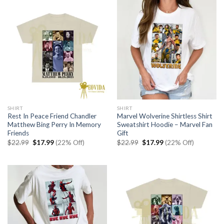
SHIRT
SHIRT
Rest In Peace Friend Chandler
Marvel Wolverine Shirtless Shirt
Matthew Bing Perry In Memory
Sweatshirt Hoodie – Marvel Fan
Friends
Gift
Original
Current
Original
Current
$
22.99
$
17.99
(22% Off)
$
22.99
$
17.99
(22% Off)
price
price
price
price
was:
is:
was:
is:
$22.99.
$17.99.
$22.99.
$17.99.