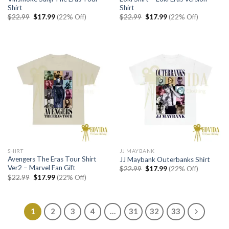
Shirt
Shirt
Original
Current
Original
Current
$
22.99
$
17.99
(22% Off)
$
22.99
$
17.99
(22% Off)
price
price
price
price
was:
is:
was:
is:
$22.99.
$17.99.
$22.99.
$17.99.
SHIRT
JJ MAYBANK
Avengers The Eras Tour Shirt
JJ Maybank Outerbanks Shirt
Ver2 – Marvel Fan Gift
Original
Current
$
22.99
$
17.99
(22% Off)
price
price
Original
Current
$
22.99
$
17.99
(22% Off)
was:
is:
price
price
$22.99.
$17.99.
was:
is:
$22.99.
$17.99.
1
2
3
4
…
31
32
33