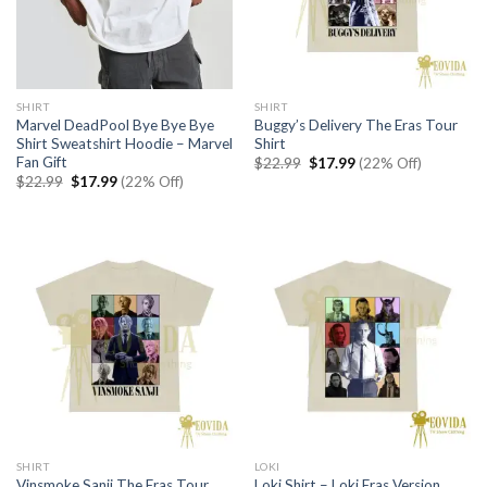
SHIRT
SHIRT
Marvel DeadPool Bye Bye Bye
Buggy’s Delivery The Eras Tour
Shirt Sweatshirt Hoodie – Marvel
Shirt
Fan Gift
Original
Current
$
22.99
$
17.99
(22% Off)
price
price
Original
Current
$
22.99
$
17.99
(22% Off)
was:
is:
price
price
$22.99.
$17.99.
was:
is:
$22.99.
$17.99.
SHIRT
LOKI
Vinsmoke Sanji The Eras Tour
Loki Shirt – Loki Eras Version