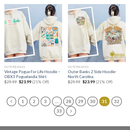
$22.99.
$17.99.
OUTERBANKS
OUTERBANKS
Vintage Pogue For Life Hoodie –
Outer Banks 2 Side Hoodie-
OBX3 Poguelandia Shirt
North Carolina
Original
Current
Original
Current
$
29.99
$
23.99
(21% Off)
$
29.99
$
23.99
(21% Off)
price
price
price
price
was:
is:
was:
is:
$29.99.
$23.99.
$29.99.
$23.99.
1
2
3
…
28
29
30
31
32
33