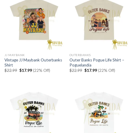
JJ MAYBANK
OUTERBANKS
Vintage JJ Maybank Outerbanks
Outer Banks Pogue Life Shirt –
Shirt
Poguelandia
Original
Current
Original
Current
$
22.99
$
17.99
(22% Off)
$
22.99
$
17.99
(22% Off)
price
price
price
price
was:
is:
was:
is:
$22.99.
$17.99.
$22.99.
$17.99.