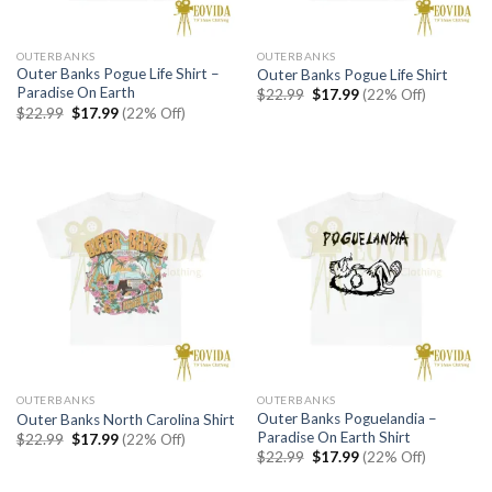
OUTERBANKS
OUTERBANKS
Outer Banks Pogue Life Shirt –
Outer Banks Pogue Life Shirt
Paradise On Earth
Original
Current
$
22.99
$
17.99
(22% Off)
price
price
Original
Current
$
22.99
$
17.99
(22% Off)
was:
is:
price
price
$22.99.
$17.99.
was:
is:
$22.99.
$17.99.
OUTERBANKS
OUTERBANKS
Outer Banks Poguelandia –
Outer Banks North Carolina Shirt
Paradise On Earth Shirt
Original
Current
$
22.99
$
17.99
(22% Off)
price
price
Original
Current
$
22.99
$
17.99
(22% Off)
was:
is:
price
price
$22.99.
$17.99.
was:
is: