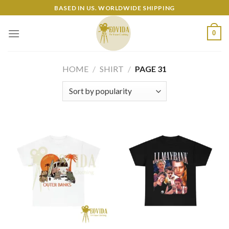
Skip
BASED IN US. WORLDWIDE SHIPPING
to
content
0
HOME
/
SHIRT
/
PAGE 31