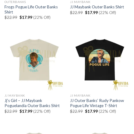
OUTERBANKS
JJ MAYBANK
Frogs Pogue Life Outer Banks
JJ Maybank Outer Banks Shirt
Shirt
Original
Current
$
22.99
$
17.99
(22% Off)
price
price
Original
Current
$
22.99
$
17.99
(22% Off)
was:
is:
price
price
$22.99.
$17.99.
was:
is:
$22.99.
$17.99.
JJ MAYBANK
JJ MAYBANK
Jj’s Girl – JJ Maybank
JJ Outer Banks’ Rudy Pankow
Poguelandia Outer Banks Shirt
Pogue Life Vintage T-Shirt
Original
Current
Original
Current
$
22.99
$
17.99
(22% Off)
$
22.99
$
17.99
(22% Off)
price
price
price
price
was:
is:
was:
is:
$22.99.
$17.99.
$22.99.
$17.99.