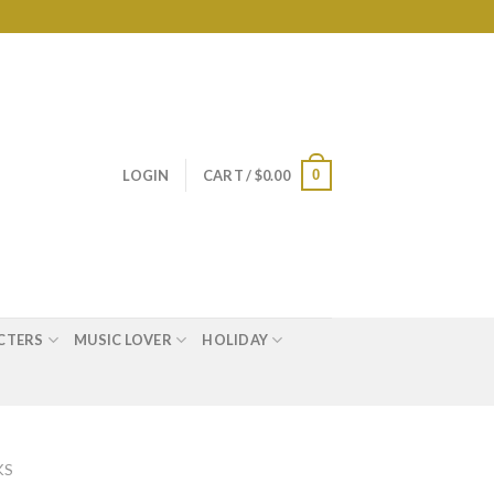
0
LOGIN
CART /
$
0.00
CTERS
MUSIC LOVER
HOLIDAY
KS