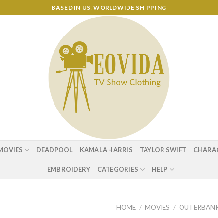
BASED IN US. WORLDWIDE SHIPPING
MOVIES
DEADPOOL
KAMALA HARRIS
TAYLOR SWIFT
CHARA
EMBROIDERY
CATEGORIES
HELP
HOME
/
MOVIES
/
OUTERBAN