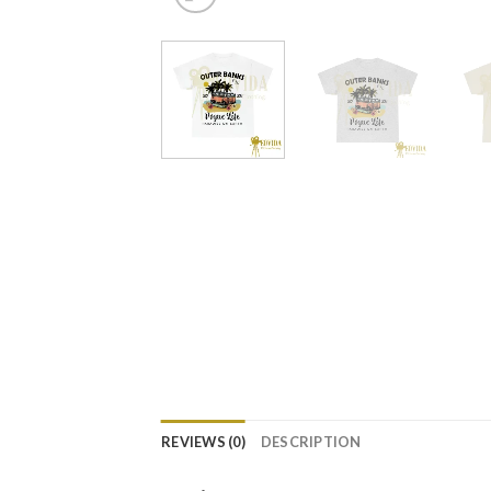
REVIEWS (0)
DESCRIPTION