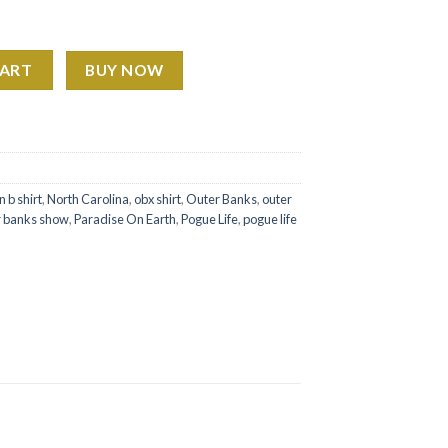
 Paradise On Earth quantity
CART
BUY NOW
n b shirt
,
North Carolina
,
obx shirt
,
Outer Banks
,
outer
r banks show
,
Paradise On Earth
,
Pogue Life
,
pogue life