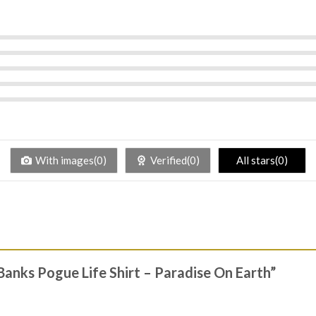
With images(0)
Verified(0)
All stars(0)
 Banks Pogue Life Shirt – Paradise On Earth”