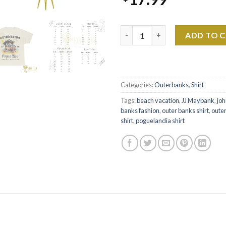
Outer Banks Pogue Life Shirt -
ADD TO 
Categories:
Outerbanks
,
Shirt
Tags:
beach vacation
,
JJ Maybank
,
joh
banks fashion
,
outer banks shirt
,
oute
shirt
,
poguelandia shirt