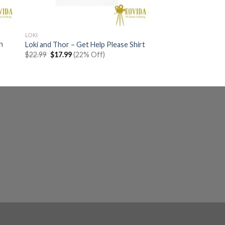
LOKI
n
Loki and Thor – Get Help Please Shirt
Original
Current
$
22.99
$
17.99
(22% Off)
price
price
was:
is:
$22.99.
$17.99.