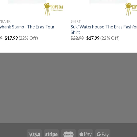
YBANK
SHIRT
ybank Stamp- The Eras Tour
Suki Waterhouse The Eras Fashio
Shirt
Original
Current
Original
Current
99
$
17.99
(22% Off)
$
22.99
$
17.99
(22% Off)
price
price
price
price
was:
is:
was:
is:
$22.99.
$17.99.
$22.99.
$17.99.