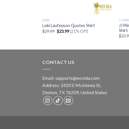
LOKI
JJ MA
JJ Ma
hibi Shirt
Loki Laufeyson Quotes Shirt
Shirt
rent
Original
Current
% Off)
$
29.99
$
23.99
(21% Off)
e
price
price
$
22.
was:
is:
99.
$29.99.
$23.99.
CONTACT US
Email:
supports@eovida.com
Address:
2420 E Mckinney St,
Denton
,
TX
76209,
United States