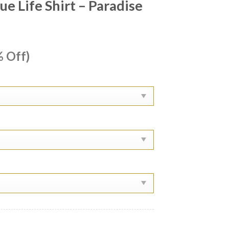
e Life Shirt – Paradise
ent
 Off)
e
99.