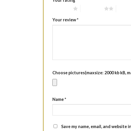
Your rating
*
1 of 5 stars
2 of 5 stars
3 of 5 
Your review
*
Choose pictures(maxsize: 2000 kb kB, max
Name
*
Save my name, email, and website i