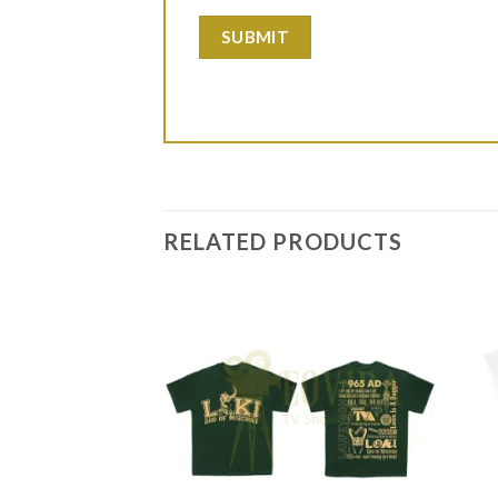
RELATED PRODUCTS