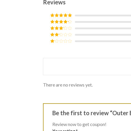
Reviews
Rated
5
out
of 5
Rated
4
out of 5
Rated
3
out of
Rated
5
2
Rated
out
1
of 5
out
of
5
There are no reviews yet.
Be the first to review “Outer
Review now to get coupon!