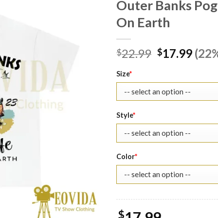
Outer Banks Pogu
On Earth
Original
Curr
22.99
17.99
(22%
$
$
price
pric
was:
is:
Size
*
$22.99.
$17.
Style
*
Color
*
$
17.99