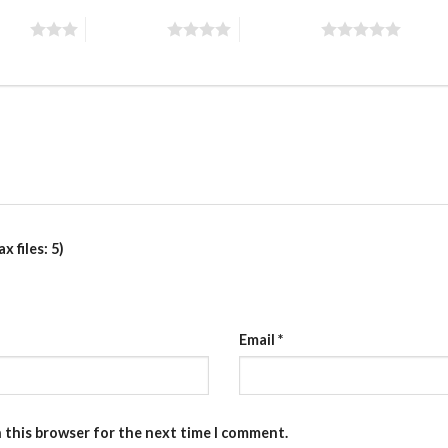
stars
4 of 5 stars
5 of 5 stars
 files: 5)
Email
*
n this browser for the next time I comment.