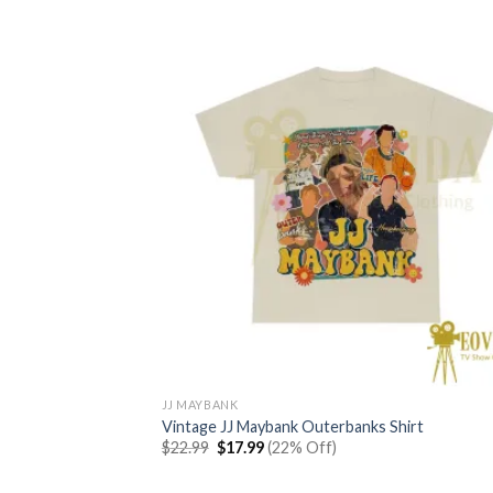
JJ MAYBANK
Vintage JJ Maybank Outerbanks Shirt
Original
Current
$
22.99
$
17.99
(22% Off)
price
price
was:
is:
$22.99.
$17.99.