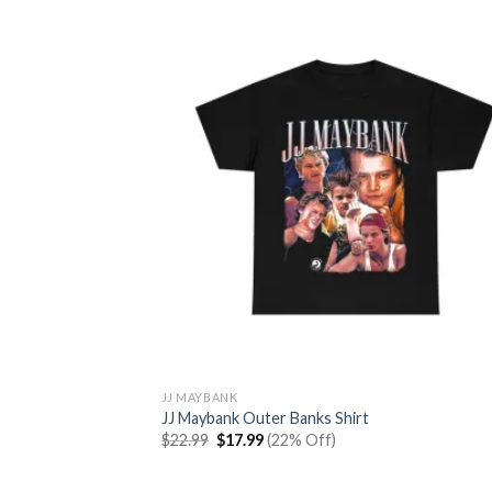
$22.99.
$17.99.
JJ MAYBANK
JJ Maybank Outer Banks Shirt
Original
Current
$
22.99
$
17.99
(22% Off)
price
price
was:
is:
$22.99.
$17.99.