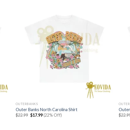
OUTERBANKS
OUTER
Outer Banks North Carolina Shirt
Outer
Original
Current
$
22.99
$
17.99
(22% Off)
$
22.9
price
price
was:
is:
$22.99.
$17.99.