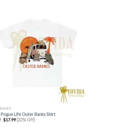
BANKS
 Pogue Life Outer Banks Shirt
Original
Current
9
$
17.99
(22% Off)
price
price
was:
is: