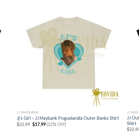
$22.99.
$17.99.
JJ MAYBANK
JJ MA
JJ Ou
Jj’s Girl – JJ Maybank Poguelandia Outer Banks Shirt
Shirt
Original
Current
$
22.99
$
17.99
(22% Off)
price
price
$
22.9
was:
is:
$22.99.
$17.99.