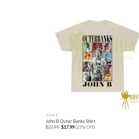
JOHN B
John B Outer Banks Shirt
Original
Current
$
22.99
$
17.99
(22% Off)
price
price
was:
is: