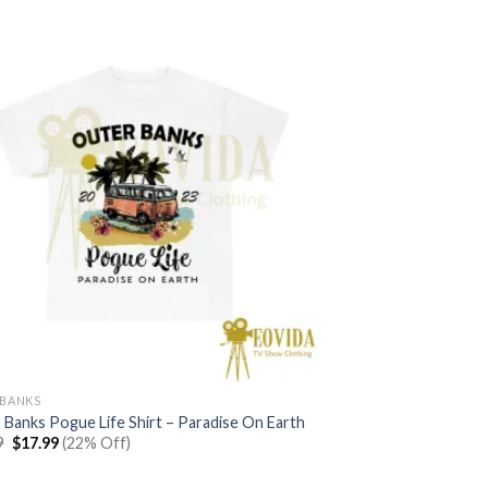
$22.99.
$17.99.
BANKS
 Banks Pogue Life Shirt – Paradise On Earth
Original
Current
9
$
17.99
(22% Off)
price
price
was:
is:
$22.99.
$17.99.