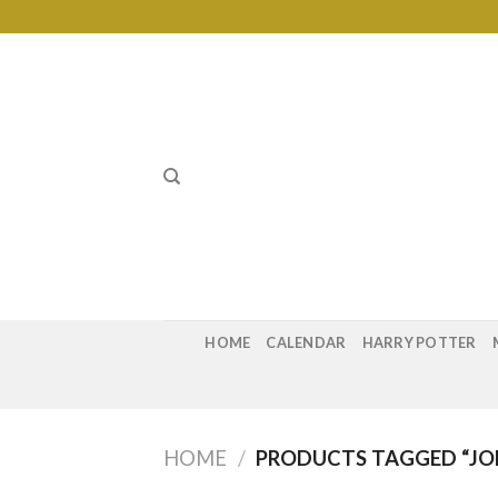
Skip
to
content
HOME
CALENDAR
HARRY POTTER
HOME
/
PRODUCTS TAGGED “JOH