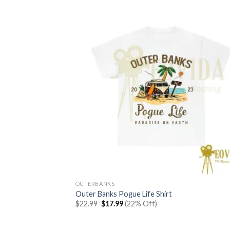
OUTERBANKS
Outer Banks Pogue Life Shirt
Original
Current
$
22.99
$
17.99
(22% Off)
price
price
was:
is:
$22.99.
$17.99.