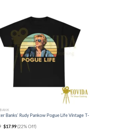
$22.99.
$17.99.
YBANK
ter Banks’ Rudy Pankow Pogue Life Vintage T-
Original
Current
9
$
17.99
(22% Off)
price
price
was:
is: