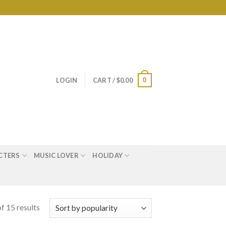
0
LOGIN
CART /
$
0.00
CTERS
MUSIC LOVER
HOLIDAY
f 15 results