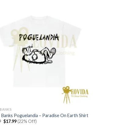
BANKS
 Banks Poguelandia – Paradise On Earth Shirt
Original
Current
9
$
17.99
(22% Off)
price
price
was:
is:
$22.99.
$17.99.