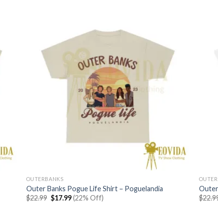
OUTERBANKS
OUTER
Outer Banks Pogue Life Shirt – Poguelandia
Outer
Original
Current
$
22.99
$
17.99
(22% Off)
$
22.9
price
price
was:
is:
$22.99.
$17.99.