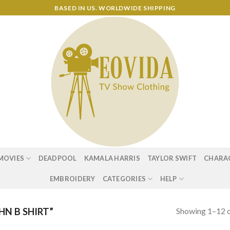
BASED IN US. WORLDWIDE SHIPPING
MOVIES
DEADPOOL
KAMALA HARRIS
TAYLOR SWIFT
CHARA
EMBROIDERY
CATEGORIES
HELP
Showing 1–12 o
N B SHIRT”