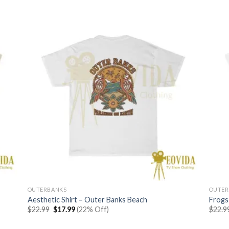
OUTERBANKS
OUTER
Aesthetic Shirt – Outer Banks Beach
Frogs
Original
Current
$
22.99
$
17.99
(22% Off)
$
22.9
price
price
was:
is: