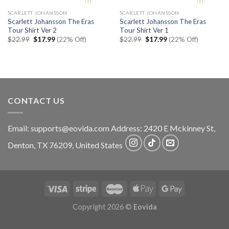
SCARLETT JOHANSSON
SCARLETT JOHANSSON
Scarlett Johansson The Eras
Scarlett Johansson The Eras
Tour Shirt Ver 2
Tour Shirt Ver 1
Original
Current
Original
Current
$
22.99
$
17.99
(22% Off)
$
22.99
$
17.99
(22% Off)
price
price
price
price
was:
is:
was:
is:
$22.99.
$17.99.
$22.99.
$17.99.
CONTACT US
Email:
supports@eovida.com
Address:
2420 E Mckinney St,
Denton
,
TX
76209,
United States
Copyright 2026 ©
Eovida