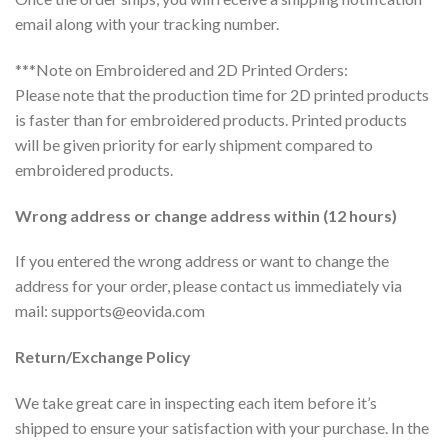
email along with your tracking number.
***Note on Embroidered and 2D Printed Orders:
Please note that the production time for 2D printed products
is faster than for embroidered products. Printed products
will be given priority for early shipment compared to
embroidered products.
Wrong address or change address within (12 hours)
If you entered the wrong address or want to change the
address for your order, please contact us immediately via
mail:
supports@eovida.com
Return/Exchange Policy
We take great care in inspecting each item before it’s
shipped to ensure your satisfaction with your purchase. In the