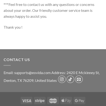
***Feel free to contact us with any questions or concerns
about your order. Our friendly customer service team is
always happy to assist you.
Thank you !
CONTACT US
Email:
supports@eovida.com
Address:
2420 E Mckinney St,
Denton
,
TX
76209,
United States