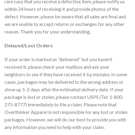
rare case that you receive a defective item, please notify us
within 24 hours of receiving it and provide photos of the
defect. However, please be aware that all sales are final and
we are unable to accept returns or exchanges for any other
reason. Thank you for your understanding.
Delayed/Lost Orders
If your order is marked as “delivered” but you haven’t
received it, please check your mailbox and ask your
neighbors to see if they have received it by mistake. In some
cases, packages may be delivered to the wrong address or
show up 1-2 days after the estimated delivery date. If your
package is lost or stolen, please contact USPS (Tel: 1-800-
275-8777) immediately to file a claim. Please note that
Overthinker Apparel is not responsible for any lost or stolen
packages. However, we will do our best to provide you with
any information you need to help with your claim.