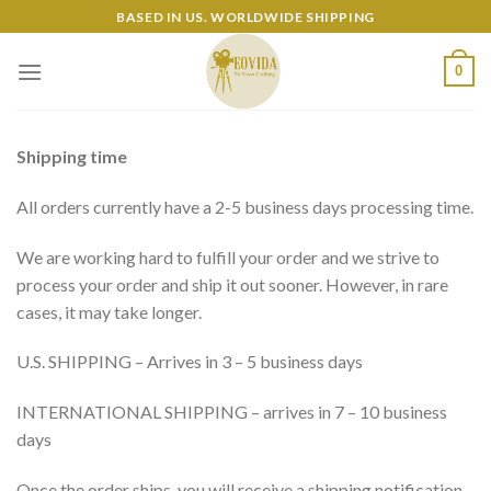
Skip
BASED IN US. WORLDWIDE SHIPPING
to
content
0
Shipping time
All orders currently have a 2-5 business days processing time.
We are working hard to fulfill your order and we strive to
process your order and ship it out sooner. However, in rare
cases, it may take longer.
U.S. SHIPPING – Arrives in 3 – 5 business days
INTERNATIONAL SHIPPING – arrives in 7 – 10 business
days
Once the order ships, you will receive a shipping notification