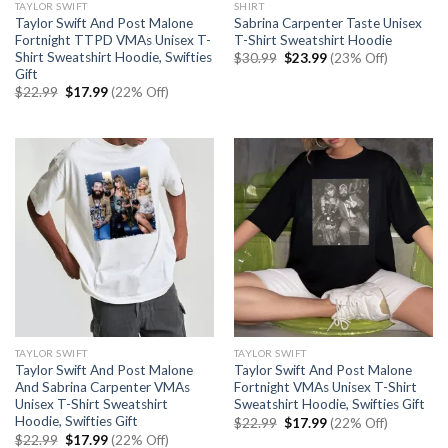
TAYLOR SWIFT
SHIRT
Taylor Swift And Post Malone
Sabrina Carpenter Taste Unisex
Fortnight TTPD VMAs Unisex T-
T-Shirt Sweatshirt Hoodie
Shirt Sweatshirt Hoodie, Swifties
Original
Current
$
30.99
$
23.99
(23% Off)
price
price
Gift
was:
is:
Original
Current
$
22.99
$
17.99
(22% Off)
$30.99.
$23.99.
price
price
was:
is:
$22.99.
$17.99.
TAYLOR SWIFT
TAYLOR SWIFT
Taylor Swift And Post Malone
Taylor Swift And Post Malone
And Sabrina Carpenter VMAs
Fortnight VMAs Unisex T-Shirt
Unisex T-Shirt Sweatshirt
Sweatshirt Hoodie, Swifties Gift
Hoodie, Swifties Gift
Original
Current
$
22.99
$
17.99
(22% Off)
price
price
Original
Current
$
22.99
$
17.99
(22% Off)
was:
is: