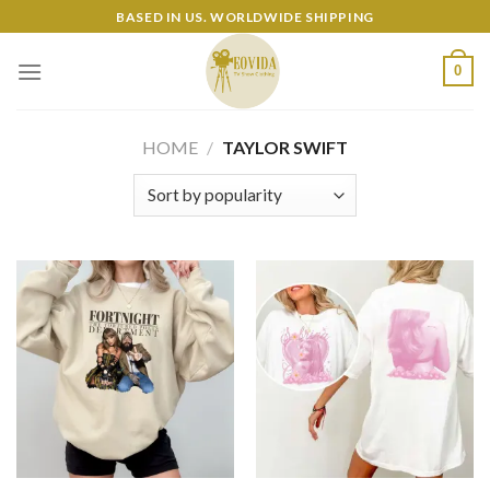
Skip
BASED IN US. WORLDWIDE SHIPPING
to
content
0
HOME
/
TAYLOR SWIFT