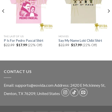
THE LAST OF US
MOVIES
P Is For Pedro Pascal Shirt
Say My Name Loki Chibi Shirt
Original
Current
Original
Current
$
22.99
$
17.99
(22% Off)
$
22.99
$
17.99
(22% Off)
price
price
price
price
was:
is:
was:
is:
$22.99.
$17.99.
$22.99.
$17.99.
CONTACT US
Email:
supports@eovida.com
Address:
2420 E Mckinney St,
Denton
,
TX
76209,
United States