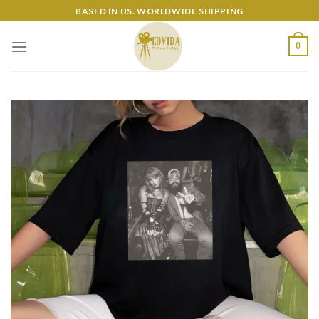
Skip
BASED IN US. WORLDWIDE SHIPPING
to
content
0