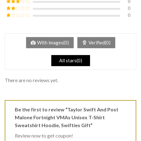
0
Rated
4
out of 5
0
Rated
3
out of
0
Rated
5
2
Rated
out
1
of 5
out
of
5
With images(0)
Verified(0)
All stars(0)
There are no reviews yet.
Be the first to review “Taylor Swift And Post
Malone Fortnight VMAs Unisex T-Shirt
Sweatshirt Hoodie, Swifties Gift”
Review now to get coupon!