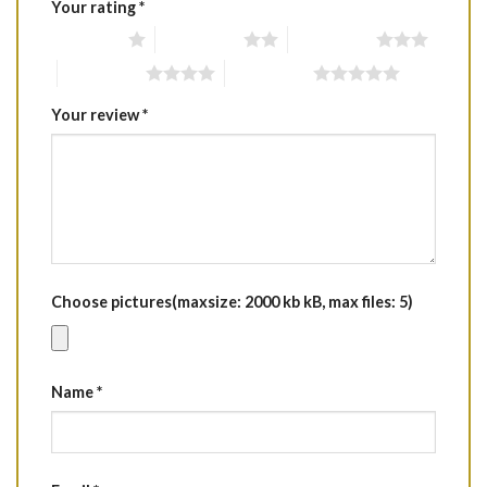
Your rating
*
1 of 5 stars
2 of 5 stars
3 of 5 stars
4 of 5 stars
5 of 5 stars
Your review
*
Choose pictures(maxsize: 2000 kb kB, max files: 5)
Name
*