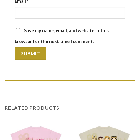
Email
*
Save my name, email, and website in this
browser for the next time I comment.
RELATED PRODUCTS