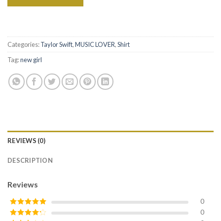
Categories:
Taylor Swift
,
MUSIC LOVER
,
Shirt
Tag:
new girl
REVIEWS (0)
DESCRIPTION
Reviews
0
0
Rated
5
out
of 5