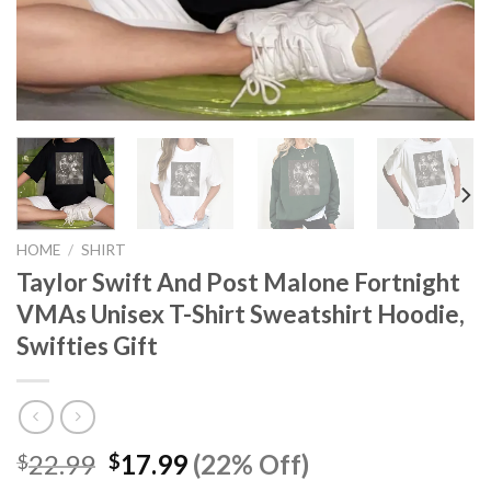
HOME
/
SHIRT
Taylor Swift And Post Malone Fortnight
VMAs Unisex T-Shirt Sweatshirt Hoodie,
Swifties Gift
Original
Current
22.99
17.99
(22% Off)
$
$
price
price