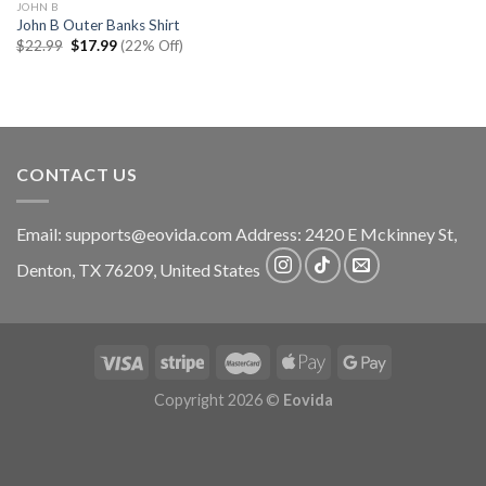
JOHN B
John B Outer Banks Shirt
Original
Current
$
22.99
$
17.99
(22% Off)
price
price
was:
is:
$22.99.
$17.99.
CONTACT US
Email:
supports@eovida.com
Address:
2420 E Mckinney St,
Denton
,
TX
76209,
United States
Copyright 2026 ©
Eovida