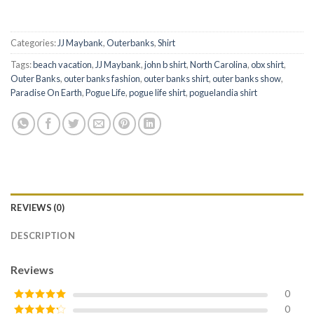
Categories:
JJ Maybank
,
Outerbanks
,
Shirt
Tags:
beach vacation
,
JJ Maybank
,
john b shirt
,
North Carolina
,
obx shirt
,
Outer Banks
,
outer banks fashion
,
outer banks shirt
,
outer banks show
,
Paradise On Earth
,
Pogue Life
,
pogue life shirt
,
poguelandia shirt
REVIEWS (0)
DESCRIPTION
Reviews
0
0
Rated
5
out