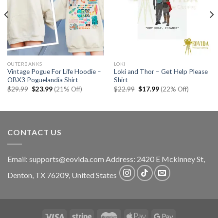
OUTERBANKS
LOKI
Vintage Pogue For Life Hoodie –
Loki and Thor – Get Help Please
OBX3 Poguelandia Shirt
Shirt
Original
Current
Original
Current
$
29.99
$
23.99
(21% Off)
$
22.99
$
17.99
(22% Off)
price
price
price
price
was:
is:
was:
is:
$29.99.
$23.99.
$22.99.
$17.99.
CONTACT US
Email:
supports@eovida.com
Address:
2420 E Mckinney St,
Denton
,
TX
76209,
United States