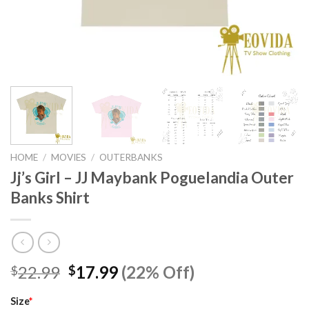
HOME
/
MOVIES
/
OUTERBANKS
Jj’s Girl – JJ Maybank Poguelandia Outer
Banks Shirt
Original
Current
22.99
17.99
(22% Off)
$
$
price
price
was:
is:
Size
*