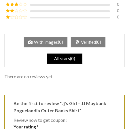
of 5
0
Rated
4
out of 5
0
Rated
3
out of
0
Rated
5
2
Rated
out
1
of 5
out
of
5
With images(0)
Verified(0)
All stars(0)
There are no reviews yet.
Be the first to review “Jj’s Girl – JJ Maybank
Poguelandia Outer Banks Shirt”
Review now to get coupon!
Your rating
*