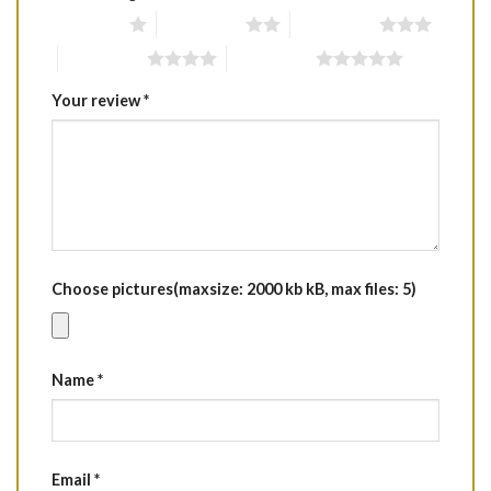
1 of 5 stars
2 of 5 stars
3 of 5 stars
4 of 5 stars
5 of 5 stars
Your review
*
Choose pictures(maxsize: 2000 kb kB, max files: 5)
Name
*
Email
*