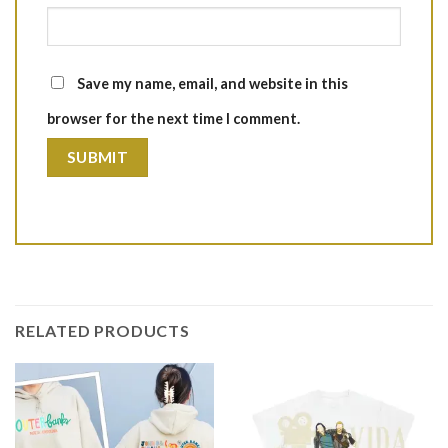
Save my name, email, and website in this
browser for the next time I comment.
RELATED PRODUCTS