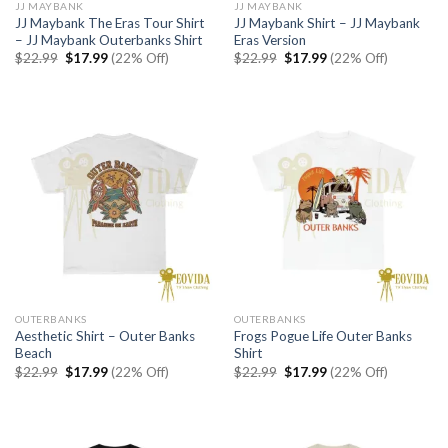
JJ MAYBANK
JJ MAYBANK
JJ Maybank The Eras Tour Shirt
JJ Maybank Shirt – JJ Maybank
– JJ Maybank Outerbanks Shirt
Eras Version
Original
Current
Original
Current
$
22.99
$
17.99
(22% Off)
$
22.99
$
17.99
(22% Off)
price
price
price
price
was:
is:
was:
is:
$22.99.
$17.99.
$22.99.
$17.99.
OUTERBANKS
OUTERBANKS
Aesthetic Shirt – Outer Banks
Frogs Pogue Life Outer Banks
Beach
Shirt
Original
Current
Original
Current
$
22.99
$
17.99
(22% Off)
$
22.99
$
17.99
(22% Off)
price
price
price
price
was:
is:
was:
is:
$22.99.
$17.99.
$22.99.
$17.99.