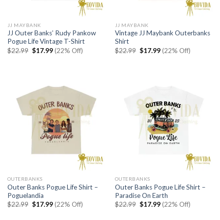
JJ MAYBANK
JJ MAYBANK
JJ Outer Banks’ Rudy Pankow
Vintage JJ Maybank Outerbanks
Pogue Life Vintage T-Shirt
Shirt
Original
Current
Original
Current
$
22.99
$
17.99
(22% Off)
$
22.99
$
17.99
(22% Off)
price
price
price
price
was:
is:
was:
is:
$22.99.
$17.99.
$22.99.
$17.99.
OUTERBANKS
OUTERBANKS
Outer Banks Pogue Life Shirt –
Outer Banks Pogue Life Shirt –
Poguelandia
Paradise On Earth
Original
Current
Original
Current
$
22.99
$
17.99
(22% Off)
$
22.99
$
17.99
(22% Off)
price
price
price
price
was:
is:
was:
is: