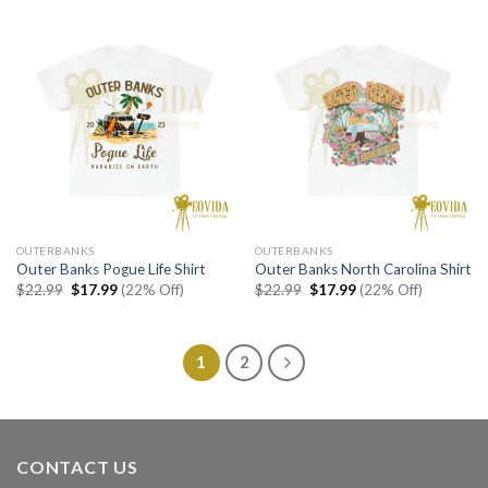
$22.99.
$17.99.
$22.99.
$17.99.
OUTERBANKS
OUTERBANKS
Outer Banks Pogue Life Shirt
Outer Banks North Carolina Shirt
Original
Current
Original
Current
$
22.99
$
17.99
(22% Off)
$
22.99
$
17.99
(22% Off)
price
price
price
price
was:
is:
was:
is:
$22.99.
$17.99.
$22.99.
$17.99.
1
2
CONTACT US