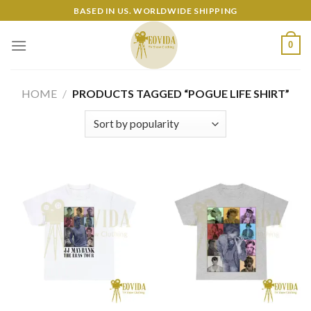
Skip
BASED IN US. WORLDWIDE SHIPPING
to
content
0
HOME
/
PRODUCTS TAGGED “POGUE LIFE SHIRT”