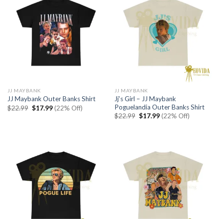
JJ MAYBANK
JJ MAYBANK
Jj’s Girl – JJ Maybank
JJ Maybank Outer Banks Shirt
Poguelandia Outer Banks Shirt
Original
Current
$
22.99
$
17.99
(22% Off)
price
price
Original
Current
$
22.99
$
17.99
(22% Off)
was:
is:
price
price
$22.99.
$17.99.
was:
is:
$22.99.
$17.99.