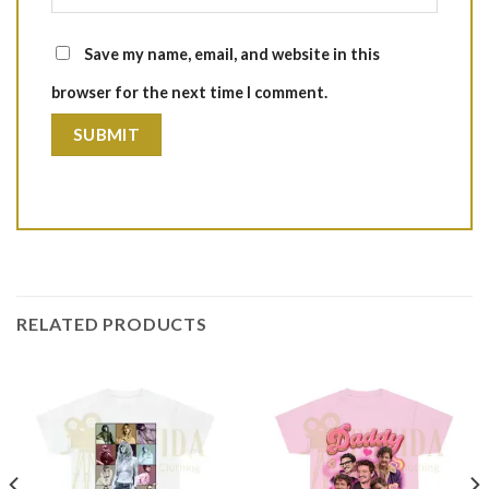
Save my name, email, and website in this
browser for the next time I comment.
RELATED PRODUCTS