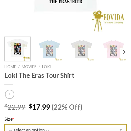
HOME
/
MOVIES
/
LOKI
Loki The Eras Tour Shirt
Original
Current
22.99
17.99
(22% Off)
$
$
price
price
was:
is:
Size
*
$22.99.
$17.99.