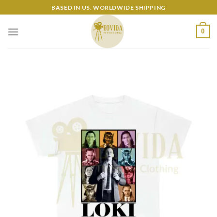
Skip
BASED IN US. WORLDWIDE SHIPPING
to
content
0