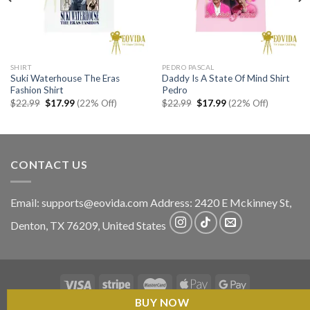
SHIRT
PEDRO PASCAL
Suki Waterhouse The Eras
Daddy Is A State Of Mind Shirt
Fashion Shirt
Pedro
Original
Current
Original
Current
$
22.99
$
17.99
(22% Off)
$
22.99
$
17.99
(22% Off)
price
price
price
price
was:
is:
was:
is:
$22.99.
$17.99.
$22.99.
$17.99.
CONTACT US
Email:
supports@eovida.com
Address:
2420 E Mckinney St,
Denton
,
TX
76209,
United States
BUY NOW
Copyright 2026 ©
Eovida