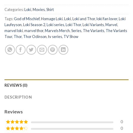
Categories:
Loki
,
Movies
,
Shirt
Tags:
God of Mischief
,
Homage Loki
,
Loki
,
Loki and Thor
,
loki fan lover
,
Loki
Laufeyson
,
Loki Season 2
,
Loki series
,
Loki Thor
,
Loki Variants
,
Marvel
,
marvel loki
,
marvel thor
,
Marvels Merch
,
Series
,
The Variants
,
The Variants
Tour
,
Thor
,
Thor Odinson
,
tv series
,
TV Show
REVIEWS (0)
DESCRIPTION
Reviews
0
0
Rated
5
out
of 5