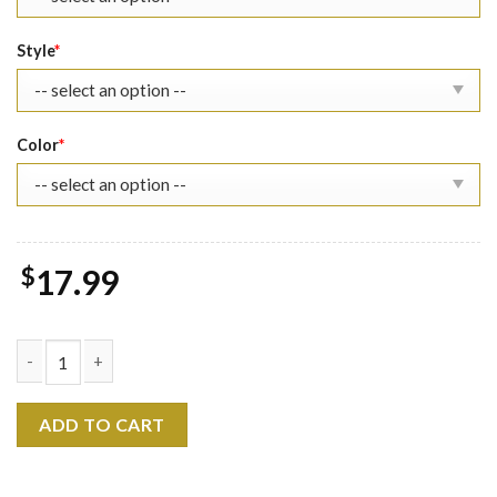
Style
*
Color
*
$
17.99
Loki The Eras Tour Shirt quantity
ADD TO CART