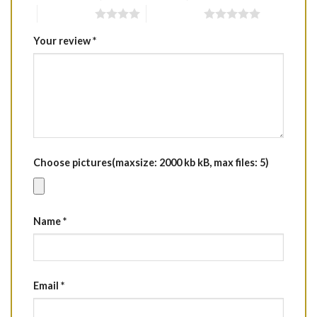
4 of 5 stars
5 of 5 stars
Your review
*
Choose pictures(maxsize: 2000 kb kB, max files: 5)
Name
*
Email
*