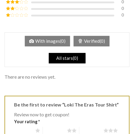
0
Rated
4
out of 5
0
Rated
3
out of
0
Rated
5
2
Rated
out
1
of 5
out
of
5
With images(0)
Verified(0)
All stars(0)
There are no reviews yet.
Be the first to review “Loki The Eras Tour Shirt”
Review now to get coupon!
Your rating
*
1 of 5 stars
2 of 5 stars
3 of 5 stars