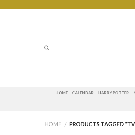
Skip
to
content
HOME
CALENDAR
HARRY POTTER
HOME
/
PRODUCTS TAGGED “TV 