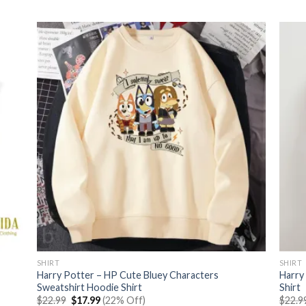
was:
is:
$22.99.
$17.99.
SHIRT
SHIRT
Harry Potter – HP Cute Bluey Characters
Harry
Sweatshirt Hoodie Shirt
Shirt
Original
Current
$
22.99
$
17.99
(22% Off)
$
22.9