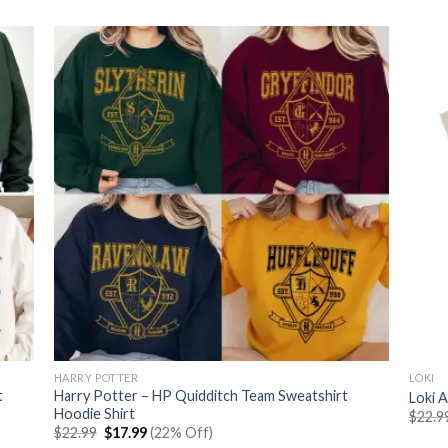
$22.99.
$17.99.
HARRY POTTER
LOKI
t
Harry Potter – HP Quidditch Team Sweatshirt
Loki A
Hoodie Shirt
$
22.9
Original
Current
$
22.99
$
17.99
(22% Off)
price
price