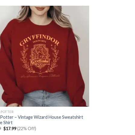
 POTTER
 Potter – Vintage Wizard House Sweatshirt
e Shirt
Original
Current
9
$
17.99
(22% Off)
price
price