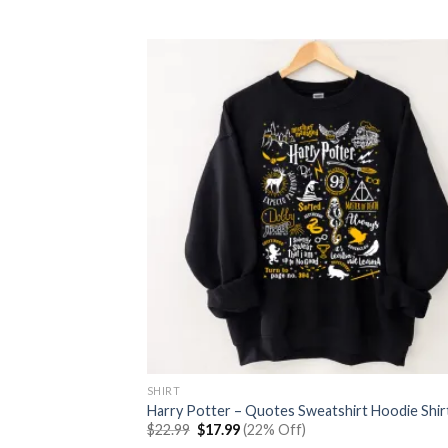
was:
is:
$22.99.
$17.99.
SHIRT
Harry Potter – Quotes Sweatshirt Hoodie Shir
Original
Current
$
22.99
$
17.99
(22% Off)
price
price