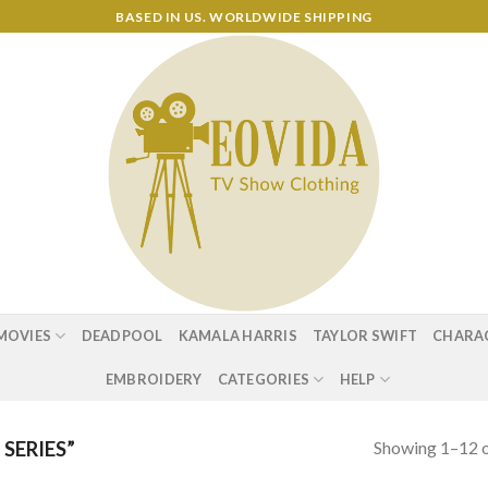
BASED IN US. WORLDWIDE SHIPPING
MOVIES
DEADPOOL
KAMALA HARRIS
TAYLOR SWIFT
CHARA
EMBROIDERY
CATEGORIES
HELP
Showing 1–12 o
SERIES”