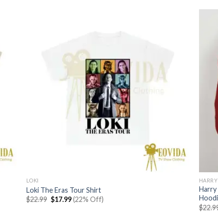
LOKI
HARRY
Harry
Loki The Eras Tour Shirt
Hoodi
Original
Current
$
22.99
$
17.99
(22% Off)
price
price
$
22.9
was:
is: