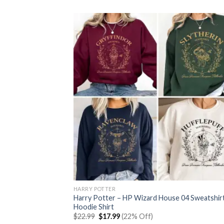
$22.99.
$17.99.
HARRY POTTER
Harry Potter – HP Wizard House 04 Sweatshir
Hoodie Shirt
Original
Current
$
22.99
$
17.99
(22% Off)
price
price