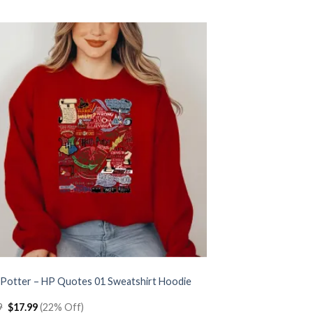
$22.99.
$17.99.
 Potter – HP Quotes 01 Sweatshirt Hoodie
Original
Current
9
$
17.99
(22% Off)