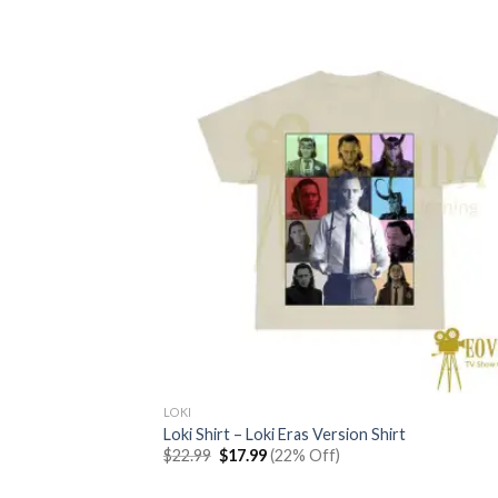
LOKI
Loki Shirt – Loki Eras Version Shirt
Original
Current
$
22.99
$
17.99
(22% Off)
price
price
was:
is: