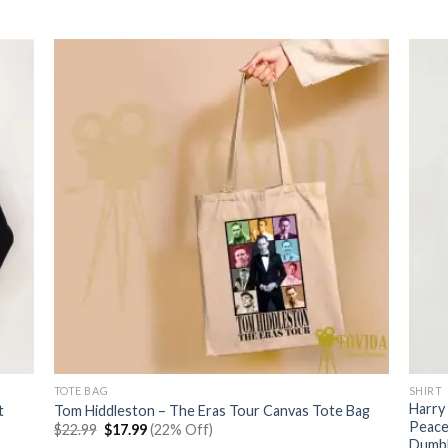
price
price
was:
is:
$22.99.
$17.99.
TOTE BAG
SHIRT
Harry
t
Tom Hiddleston – The Eras Tour Canvas Tote Bag
Peace
Original
Current
$
22.99
$
17.99
(22% Off)
price
price
Dumbl