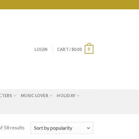
0
LOGIN
CART /
$
0.00
CTERS
MUSIC LOVER
HOLIDAY
f 58 results