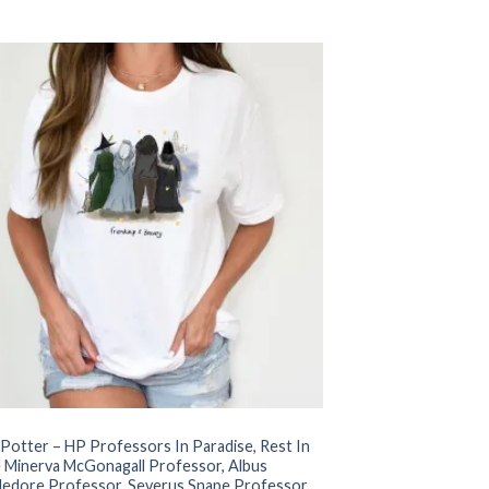
price
price
was:
is:
$22.99.
$17.99.
 Potter – HP Professors In Paradise, Rest In
 Minerva McGonagall Professor, Albus
edore Professor, Severus Snape Professor,