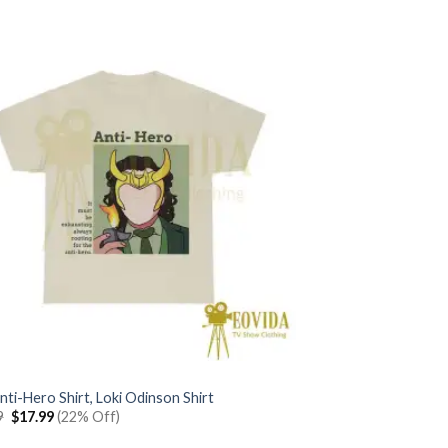
was:
is:
$22.99.
$17.99.
nti-Hero Shirt, Loki Odinson Shirt
Original
Current
9
$
17.99
(22% Off)
price
price
was:
is: