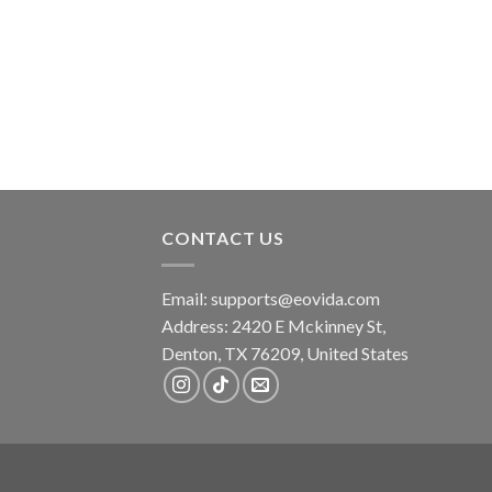
was:
is:
$22.99.
$17.99.
CONTACT US
Email:
supports@eovida.com
Address:
2420 E Mckinney St,
Denton
,
TX
76209,
United States