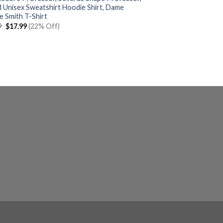
d Unisex Sweatshirt Hoodie Shirt, Dame
e Smith T-Shirt
Original
Current
9
$
17.99
(22% Off)
price
price
was:
is:
$22.99.
$17.99.