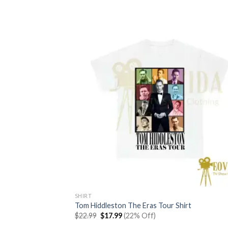
was:
is:
$22.99.
$17.99.
SHIRT
Tom Hiddleston The Eras Tour Shirt
Original
Current
$
22.99
$
17.99
(22% Off)
price
price