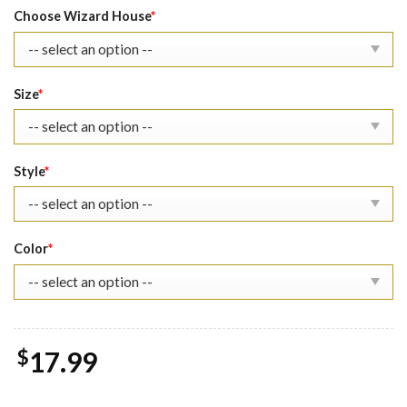
was:
is:
Choose Wizard House
*
$22.99.
$17.99.
Size
*
Style
*
Color
*
$
17.99