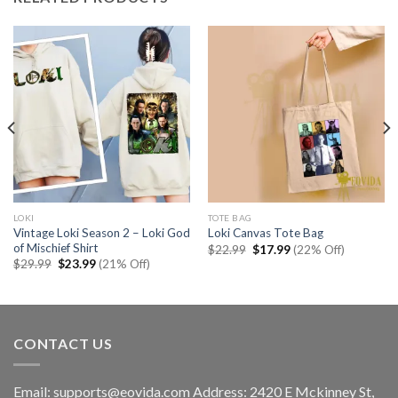
LOKI
TOTE BAG
Vintage Loki Season 2 – Loki God
Loki Canvas Tote Bag
of Mischief Shirt
Original
Current
$
22.99
$
17.99
(22% Off)
price
price
Original
Current
$
29.99
$
23.99
(21% Off)
was:
is:
price
price
$22.99.
$17.99.
was:
is:
$29.99.
$23.99.
CONTACT US
Email:
supports@eovida.com
Address:
2420 E Mckinney St,