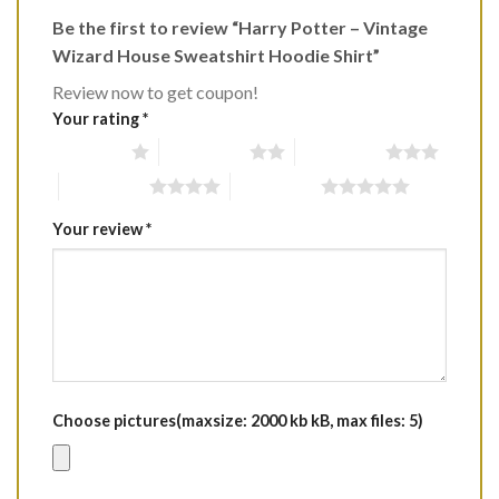
Be the first to review “Harry Potter – Vintage
Wizard House Sweatshirt Hoodie Shirt”
Review now to get coupon!
Your rating
*
1 of 5 stars
2 of 5 stars
3 of 5 stars
4 of 5 stars
5 of 5 stars
Your review
*
Choose pictures(maxsize: 2000 kb kB, max files: 5)