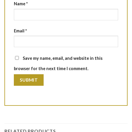
Name
*
Email
*
Save my name, email, and website in this
browser for the next time I comment.
RELATED PRODUCTS