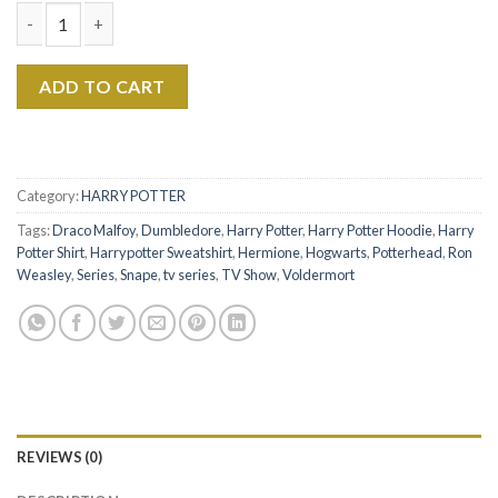
Harry Potter - Vintage Wizard House Sweatshirt Hoodie Shirt 
ADD TO CART
Category:
HARRY POTTER
Tags:
Draco Malfoy
,
Dumbledore
,
Harry Potter
,
Harry Potter Hoodie
,
Harry
Potter Shirt
,
Harrypotter Sweatshirt
,
Hermione
,
Hogwarts
,
Potterhead
,
Ron
Weasley
,
Series
,
Snape
,
tv series
,
TV Show
,
Voldermort
REVIEWS (0)