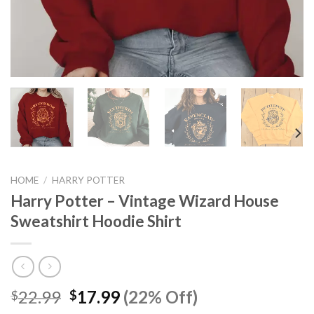
HOME
/
HARRY POTTER
Harry Potter – Vintage Wizard House
Sweatshirt Hoodie Shirt
Original
Current
22.99
17.99
(22% Off)
$
$
price
price