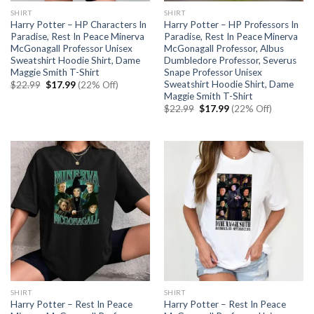
SHIRT
SHIRT
Harry Potter – HP Characters In
Harry Potter – HP Professors In
Paradise, Rest In Peace Minerva
Paradise, Rest In Peace Minerva
McGonagall Professor Unisex
McGonagall Professor, Albus
Sweatshirt Hoodie Shirt, Dame
Dumbledore Professor, Severus
Maggie Smith T-Shirt
Snape Professor Unisex
Sweatshirt Hoodie Shirt, Dame
Original
Current
$
22.99
$
17.99
(22% Off)
price
price
Maggie Smith T-Shirt
was:
is:
Original
Current
$
22.99
$
17.99
(22% Off)
$22.99.
$17.99.
price
price
was:
is:
$22.99.
$17.99.
SHIRT
SHIRT
Harry Potter – Rest In Peace
Harry Potter – Rest In Peace