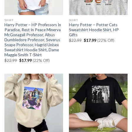
SHIRT
SHIRT
Harry Potter – HP Professors In
Harry Potter – Potter Cats
Paradise, Rest In Peace Minerva
Sweatshirt Hoodie Shirt, HP
McGonagall Professor, Albus
Gifts
Dumbledore Professor, Severus
Original
Current
$
22.99
$
17.99
(22% Off)
price
price
Snape Professor, Hagrid Unisex
was:
is:
Sweatshirt Hoodie Shirt, Dame
$22.99.
$17.99.
Maggie Smith T-Shirt
Original
Current
$
22.99
$
17.99
(22% Off)
price
price
was:
is:
$22.99.
$17.99.