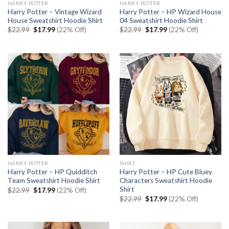
HARRY POTTER
HARRY POTTER
Harry Potter – Vintage Wizard
Harry Potter – HP Wizard House
House Sweatshirt Hoodie Shirt
04 Sweatshirt Hoodie Shirt
Original
Current
Original
Current
$
22.99
$
17.99
(22% Off)
$
22.99
$
17.99
(22% Off)
price
price
price
price
was:
is:
was:
is:
$22.99.
$17.99.
$22.99.
$17.99.
HARRY POTTER
SHIRT
Harry Potter – HP Quidditch
Harry Potter – HP Cute Bluey
Team Sweatshirt Hoodie Shirt
Characters Sweatshirt Hoodie
Shirt
Original
Current
$
22.99
$
17.99
(22% Off)
price
price
Original
Current
$
22.99
$
17.99
(22% Off)
was:
is:
price
price
$22.99.
$17.99.
was:
is:
$22.99.
$17.99.