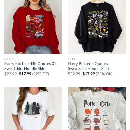
SHIRT
SHIRT
Harry Potter – HP Quotes 01
Harry Potter – Quotes
Sweatshirt Hoodie Shirt
Sweatshirt Hoodie Shirt
Original
Current
Original
Current
$
22.99
$
17.99
(22% Off)
$
22.99
$
17.99
(22% Off)
price
price
price
price
was:
is:
was:
is:
$22.99.
$17.99.
$22.99.
$17.99.