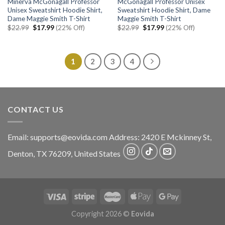
Minerva McGonagall Professor
McGonagall Professor Unisex
Unisex Sweatshirt Hoodie Shirt,
Sweatshirt Hoodie Shirt, Dame
Dame Maggie Smith T-Shirt
Maggie Smith T-Shirt
Original
Current
Original
Current
$
22.99
$
17.99
(22% Off)
$
22.99
$
17.99
(22% Off)
price
price
price
price
was:
is:
was:
is:
$22.99.
$17.99.
$22.99.
$17.99.
1
2
3
4
CONTACT US
Email:
supports@eovida.com
Address:
2420 E Mckinney St,
Denton
,
TX
76209,
United States
Copyright 2026 ©
Eovida