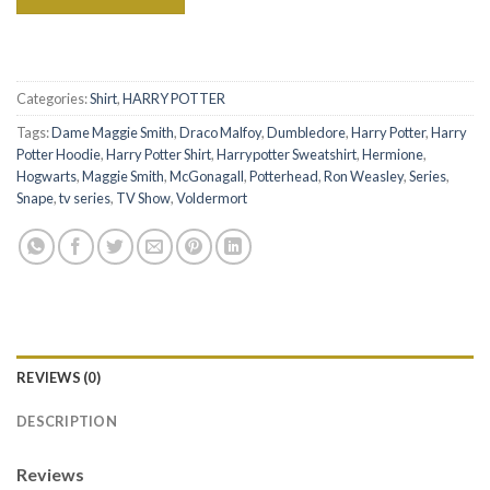
Categories:
Shirt
,
HARRY POTTER
Tags:
Dame Maggie Smith
,
Draco Malfoy
,
Dumbledore
,
Harry Potter
,
Harry
Potter Hoodie
,
Harry Potter Shirt
,
Harrypotter Sweatshirt
,
Hermione
,
Hogwarts
,
Maggie Smith
,
McGonagall
,
Potterhead
,
Ron Weasley
,
Series
,
Snape
,
tv series
,
TV Show
,
Voldermort
REVIEWS (0)
DESCRIPTION
Reviews