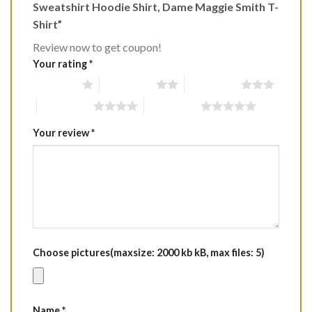
Sweatshirt Hoodie Shirt, Dame Maggie Smith T-
Shirt”
Review now to get coupon!
Your rating
*
1 of 5 stars
2 of 5 stars
3 of 5 stars
4 of 5 stars
5 of 5 stars
Your review
*
Choose pictures(maxsize: 2000 kb kB, max files: 5)
Name
*