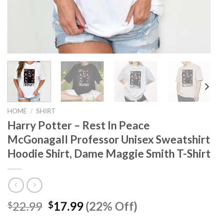
HOME
/
SHIRT
Harry Potter – Rest In Peace
McGonagall Professor Unisex Sweatshirt
Hoodie Shirt, Dame Maggie Smith T-Shirt
Original
Current
22.99
17.99
(22% Off)
$
$
price
price