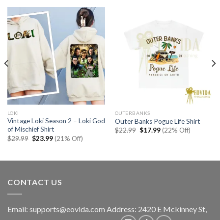
LOKI
OUTERBANKS
Vintage Loki Season 2 – Loki God
Outer Banks Pogue Life Shirt
of Mischief Shirt
Original
Current
$
22.99
$
17.99
(22% Off)
price
price
Original
Current
$
29.99
$
23.99
(21% Off)
was:
is:
price
price
$22.99.
$17.99.
was:
is:
$29.99.
$23.99.
CONTACT US
Email:
supports@eovida.com
Address:
2420 E Mckinney St,