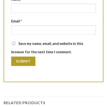
Email
*
Save my name, email, and website in this
browser for the next time I comment.
RELATED PRODUCTS