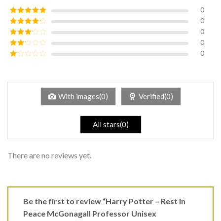
0
0
Rated
5
out
of 5
0
Rated
4
out of 5
0
Rated
3
out of
0
Rated
5
2
Rated
out
1
of 5
out
of
5
With images(0)
Verified(0)
All stars(0)
There are no reviews yet.
Be the first to review “Harry Potter – Rest In
Peace McGonagall Professor Unisex