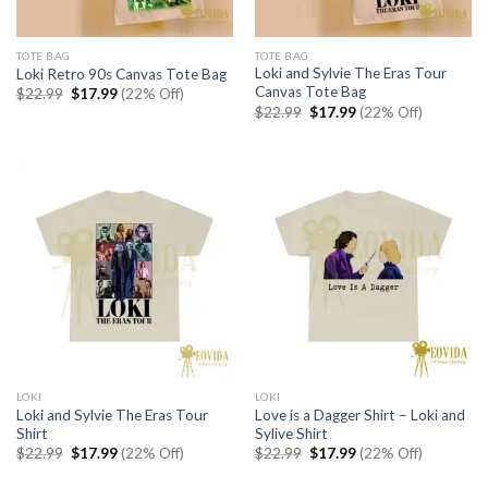
TOTE BAG
TOTE BAG
Loki and Sylvie The Eras Tour
Loki Retro 90s Canvas Tote Bag
Canvas Tote Bag
Original
Current
$
22.99
$
17.99
(22% Off)
price
price
Original
Current
$
22.99
$
17.99
(22% Off)
was:
is:
price
price
$22.99.
$17.99.
was:
is:
$22.99.
$17.99.
LOKI
LOKI
Loki and Sylvie The Eras Tour
Love is a Dagger Shirt – Loki and
Shirt
Sylive Shirt
Original
Current
Original
Current
$
22.99
$
17.99
(22% Off)
$
22.99
$
17.99
(22% Off)
price
price
price
price
was:
is:
was:
is: