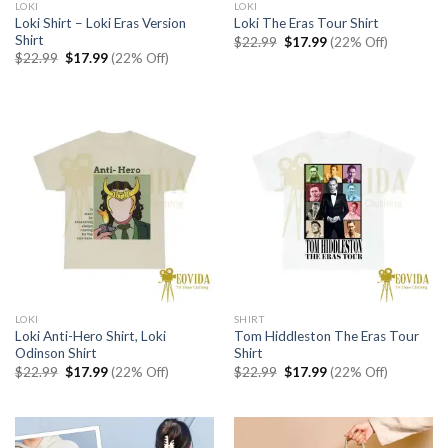
LOKI
LOKI
Loki Shirt – Loki Eras Version
Loki The Eras Tour Shirt
Shirt
Original
Current
$
22.99
$
17.99
(22% Off)
price
price
Original
Current
$
22.99
$
17.99
(22% Off)
was:
is:
price
price
$22.99.
$17.99.
was:
is:
$22.99.
$17.99.
LOKI
SHIRT
Loki Anti-Hero Shirt, Loki
Tom Hiddleston The Eras Tour
Odinson Shirt
Shirt
Original
Current
Original
Current
$
22.99
$
17.99
(22% Off)
$
22.99
$
17.99
(22% Off)
price
price
price
price
was:
is:
was:
is:
$22.99.
$17.99.
$22.99.
$17.99.