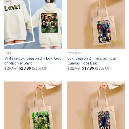
LOKI
TOTE BAG
Vintage Loki Season 2 – Loki God
Loki Season 2 The Eras Tour
of Mischief Shirt
Canvas Tote Bag
Original
Current
Original
Current
$
29.99
$
23.99
(21% Off)
$
22.99
$
17.99
(22% Off)
price
price
price
price
was:
is:
was:
is:
$29.99.
$23.99.
$22.99.
$17.99.