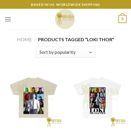
Skip
BASED IN US. WORLDWIDE SHIPPING
to
content
0
HOME
/
PRODUCTS TAGGED “LOKI THOR”