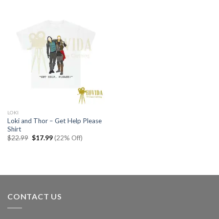
$22.99.
$17.99.
$22.99.
$17.99.
LOKI
Loki and Thor – Get Help Please
Shirt
Original
Current
$
22.99
$
17.99
(22% Off)
price
price
was:
is:
$22.99.
$17.99.
CONTACT US