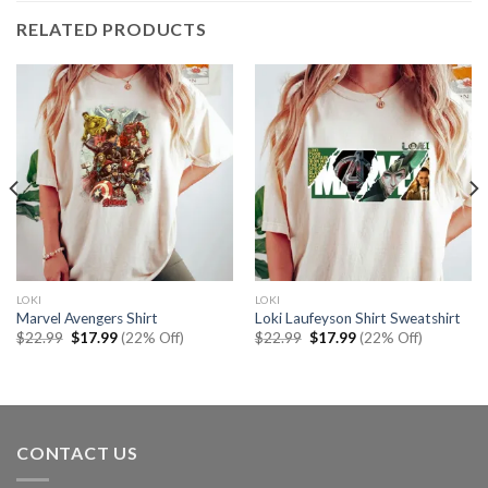
RELATED PRODUCTS
LOKI
LOKI
Marvel Avengers Shirt
Loki Laufeyson Shirt Sweatshirt
Original
Current
Original
Current
$
22.99
$
17.99
(22% Off)
$
22.99
$
17.99
(22% Off)
price
price
price
price
was:
is:
was:
is:
$22.99.
$17.99.
$22.99.
$17.99.
CONTACT US