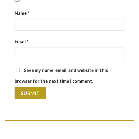
Name
*
Email
*
Save my name, email, and website in this
browser for the next time I comment.