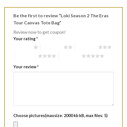
Be the first to review “Loki Season 2 The Eras
Tour Canvas Tote Bag”
Review now to get coupon!
Your rating
*
1 of 5 stars
2 of 5 stars
3 of 5 stars
4 of 5 stars
5 of 5 stars
Your review
*
Choose pictures(maxsize: 2000 kb kB, max files: 5)