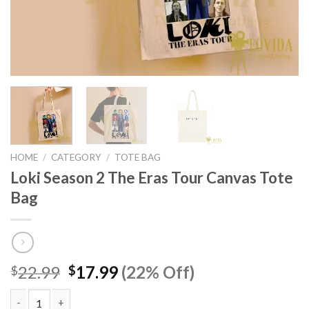
HOME
/
CATEGORY
/
TOTE BAG
Loki Season 2 The Eras Tour Canvas Tote
Bag
Original
Current
22.99
17.99
(22% Off)
$
$
price
price
was:
is: