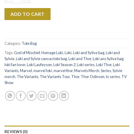
$22.99.
$17.99.
Loki Season 2 The Eras Tour Canvas Tote Bag quantity
ADD TO CART
Category:
Tote Bag
Tags:
God of Mischief
,
Homage Loki
,
Loki
,
Loki and Sylive bag
,
Loki and
Sylvie
,
Loki and Sylvie canvas tote bag
,
Loki and Thor
,
Loki ans Sylive bag
,
loki fan lover
,
Loki Laufeyson
,
Loki Season 2
,
Loki series
,
Loki Thor
,
Loki
Variants
,
Marvel
,
marvel loki
,
marvel thor
,
Marvels Merch
,
Series
,
Sylvie
merch
,
The Variants
,
The Variants Tour
,
Thor
,
Thor Odinson
,
tv series
,
TV
Show
REVIEWS (0)