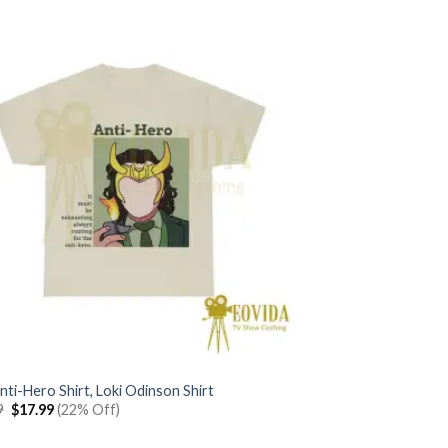
nti-Hero Shirt, Loki Odinson Shirt
Original
Current
9
$
17.99
(22% Off)
price
price
was:
is: