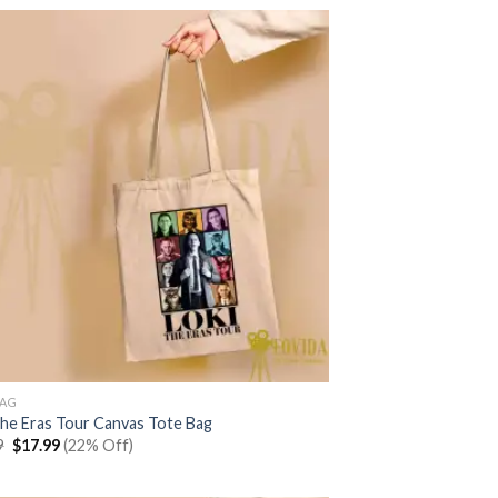
$22.99.
$17.99.
BAG
The Eras Tour Canvas Tote Bag
Original
Current
9
$
17.99
(22% Off)
price
price
was:
is:
$22.99.
$17.99.