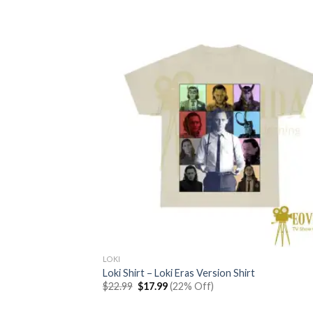
LOKI
Loki Shirt – Loki Eras Version Shirt
Original
Current
$
22.99
$
17.99
(22% Off)
price
price
was:
is: