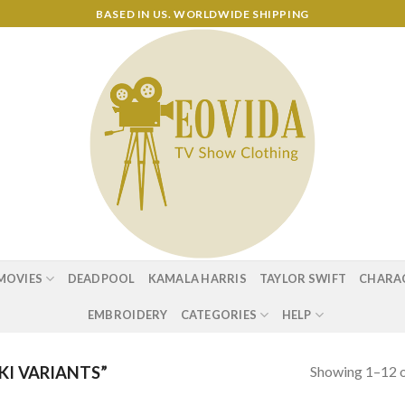
BASED IN US. WORLDWIDE SHIPPING
MOVIES
DEADPOOL
KAMALA HARRIS
TAYLOR SWIFT
CHARA
EMBROIDERY
CATEGORIES
HELP
Showing 1–12 o
I VARIANTS”