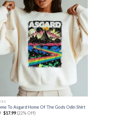
ERS
me To Asgard Home Of The Gods Odin Shirt
Original
Current
9
$
17.99
(22% Off)
price
price
was:
is:
$22.99.
$17.99.