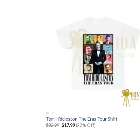
$22.99.
$17.99.
SHIRT
Tom Hiddleston The Eras Tour Shirt
Original
Current
$
22.99
$
17.99
(22% Off)
price
price
was:
is:
$22.99.
$17.99.