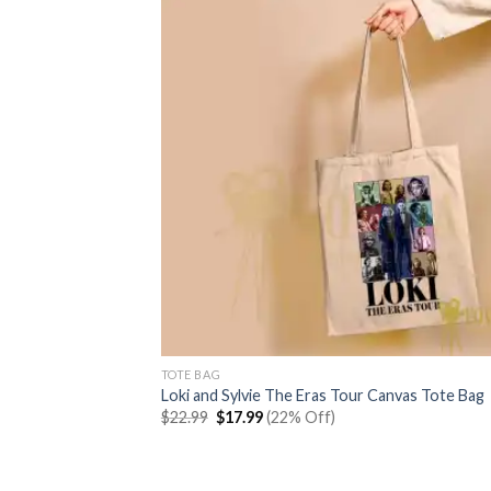
TOTE BAG
Loki and Sylvie The Eras Tour Canvas Tote Bag
Original
Current
$
22.99
$
17.99
(22% Off)
price
price
was:
is:
$22.99.
$17.99.