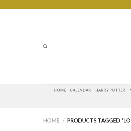
Skip
to
content
HOME
CALENDAR
HARRY POTTER
HOME
/
PRODUCTS TAGGED “LOK