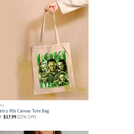
BAG
Retro 90s Canvas Tote Bag
Original
Current
9
$
17.99
(22% Off)
price
price
was:
is:
$22.99.
$17.99.