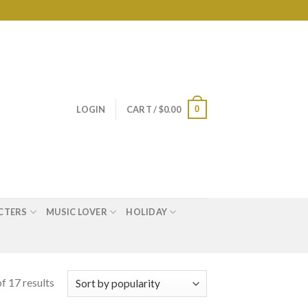
0
LOGIN
CART /
$
0.00
CTERS
MUSIC LOVER
HOLIDAY
f 17 results