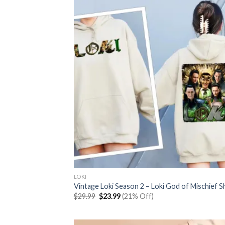
LOKI
Vintage Loki Season 2 – Loki God of Mischief Sh
Original
Current
$
29.99
$
23.99
(21% Off)
price
price
was:
is:
$29.99.
$23.99.