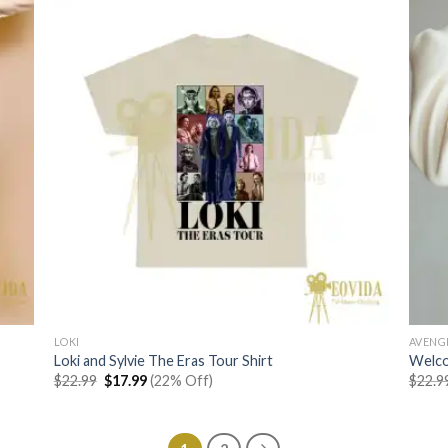
LOKI
AVENG
Loki and Sylvie The Eras Tour Shirt
Welco
Original
Current
$
22.99
$
17.99
(22% Off)
$
22.9
price
price
was:
is:
$22.99.
$17.99.