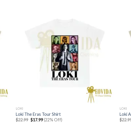
LOKI
LOKI
Loki The Eras Tour Shirt
Loki A
Original
Current
$
22.99
$
17.99
(22% Off)
$
22.9
price
price
was:
is: