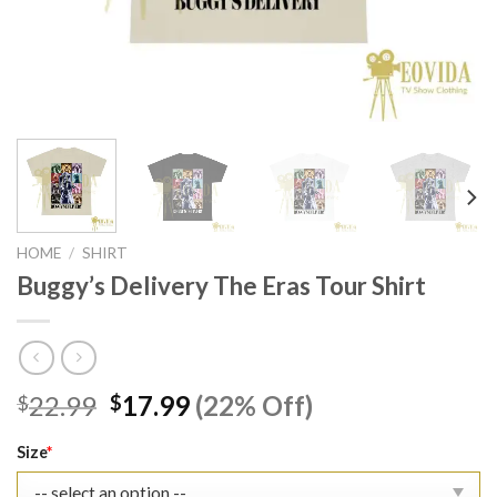
HOME
/
SHIRT
Buggy’s Delivery The Eras Tour Shirt
Original
Current
22.99
17.99
(22% Off)
$
$
price
price
was:
is:
Size
*
$22.99.
$17.99.