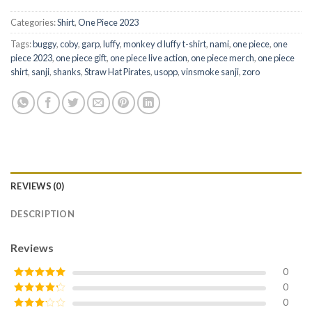
Categories:
Shirt
,
One Piece 2023
Tags:
buggy
,
coby
,
garp
,
luffy
,
monkey d luffy t-shirt
,
nami
,
one piece
,
one
piece 2023
,
one piece gift
,
one piece live action
,
one piece merch
,
one piece
shirt
,
sanji
,
shanks
,
Straw Hat Pirates
,
usopp
,
vinsmoke sanji
,
zoro
REVIEWS (0)
DESCRIPTION
Reviews
0
0
Rated
5
out
of 5
0
Rated
4
out of 5