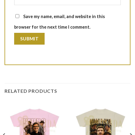
Save my name, email, and website in this
browser for the next time I comment.
RELATED PRODUCTS