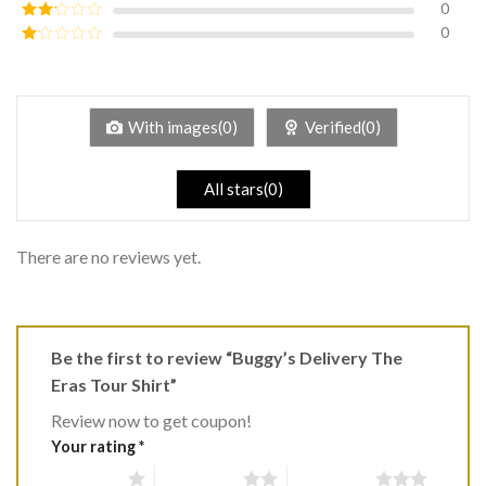
0
Rated
3
out of
0
Rated
5
2
Rated
out
1
of 5
out
of
5
With images(0)
Verified(0)
All stars(0)
There are no reviews yet.
Be the first to review “Buggy’s Delivery The
Eras Tour Shirt”
Review now to get coupon!
Your rating
*
1 of 5 stars
2 of 5 stars
3 of 5 stars