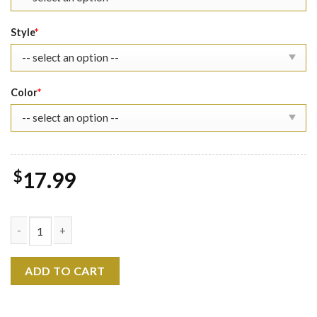
Style
*
Color
*
$
17.99
Buggy's Delivery The Eras Tour Shirt quantity
ADD TO CART