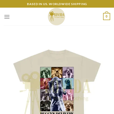
Skip
BASED IN US. WORLDWIDE SHIPPING
to
content
0