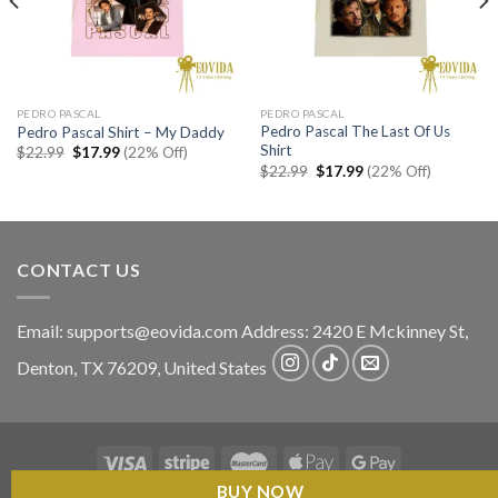
PEDRO PASCAL
PEDRO PASCAL
Pedro Pascal The Last Of Us
Pedro Pascal Shirt – My Daddy
Shirt
Original
Current
$
22.99
$
17.99
(22% Off)
price
price
Original
Current
$
22.99
$
17.99
(22% Off)
was:
is:
price
price
$22.99.
$17.99.
was:
is:
$22.99.
$17.99.
CONTACT US
Email:
supports@eovida.com
Address:
2420 E Mckinney St,
Denton
,
TX
76209,
United States
BUY NOW