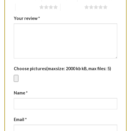
4 of 5 stars
5 of 5 stars
Your review
*
Choose pictures(maxsize: 2000 kb kB, max files: 5)
Name
*
Email
*