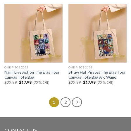
$22.99.
$17.99.
$22.99.
$17.99.
ONE PIECE 2023
ONE PIECE 2023
Nami Live Action The Eras Tour
Straw Hat Pirates The Eras Tour
Canvas Tote Bag
Canvas Tote Bag Arc Wano
Original
Current
Original
Current
$
22.99
$
17.99
(22% Off)
$
22.99
$
17.99
(22% Off)
price
price
price
price
was:
is:
was:
is:
$22.99.
$17.99.
$22.99.
$17.99.
1
2
CONTACT US