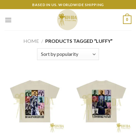
Skip
BASED IN US. WORLDWIDE SHIPPING
to
content
0
HOME
/
PRODUCTS TAGGED “LUFFY”