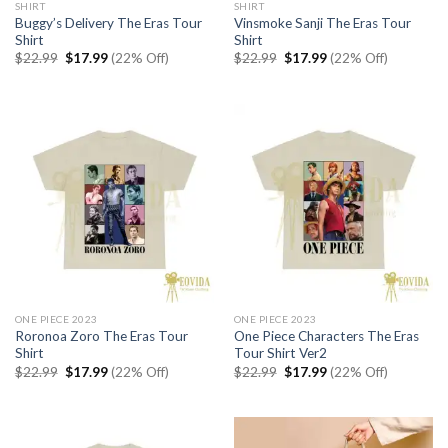
SHIRT
SHIRT
Buggy’s Delivery The Eras Tour
Vinsmoke Sanji The Eras Tour
Shirt
Shirt
Original
Current
Original
Current
$
22.99
$
17.99
(22% Off)
$
22.99
$
17.99
(22% Off)
price
price
price
price
was:
is:
was:
is:
$22.99.
$17.99.
$22.99.
$17.99.
ONE PIECE 2023
ONE PIECE 2023
Roronoa Zoro The Eras Tour
One Piece Characters The Eras
Shirt
Tour Shirt Ver2
Original
Current
Original
Current
$
22.99
$
17.99
(22% Off)
$
22.99
$
17.99
(22% Off)
price
price
price
price
was:
is:
was:
is:
$22.99.
$17.99.
$22.99.
$17.99.