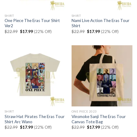
SHIRT
SHIRT
One Piece The Eras Tour Shirt
Nami Live Action The Eras Tour
Ver2
Shirt
Original
Current
Original
Current
$
22.99
$
17.99
(22% Off)
$
22.99
$
17.99
(22% Off)
price
price
price
price
was:
is:
was:
is:
$22.99.
$17.99.
$22.99.
$17.99.
SHIRT
ONE PIECE 2023
Straw Hat Pirates The Eras Tour
Vinsmoke Sanji The Eras Tour
Shirt Arc Wano
Canvas Tote Bag
Original
Current
Original
Current
$
22.99
$
17.99
(22% Off)
$
22.99
$
17.99
(22% Off)
price
price
price
price
was:
is:
was:
is: