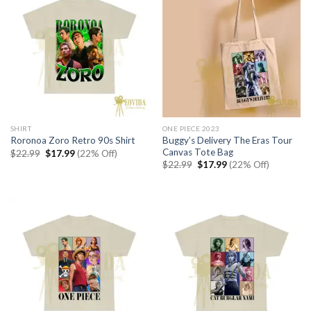
SHIRT
ONE PIECE 2023
Buggy’s Delivery The Eras Tour
Roronoa Zoro Retro 90s Shirt
Canvas Tote Bag
Original
Current
$
22.99
$
17.99
(22% Off)
price
price
Original
Current
$
22.99
$
17.99
(22% Off)
was:
is:
price
price
$22.99.
$17.99.
was:
is:
$22.99.
$17.99.