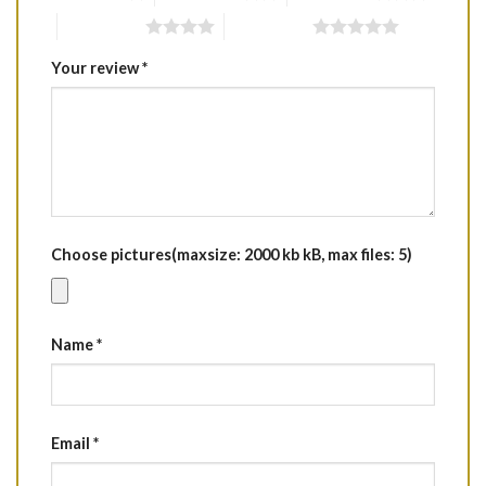
4 of 5 stars
5 of 5 stars
Your review
*
Choose pictures(maxsize: 2000 kb kB, max files: 5)
Name
*
Email
*