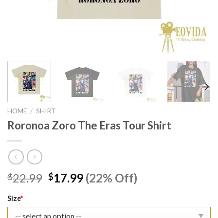
HOME
/
SHIRT
Roronoa Zoro The Eras Tour Shirt
Original
Current
22.99
17.99
(22% Off)
$
$
price
price
was:
is:
Size
*
$22.99.
$17.99.