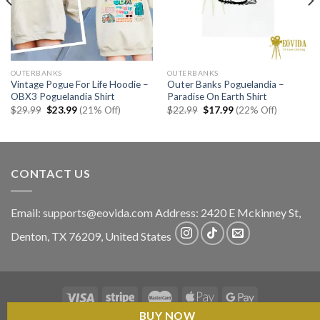
OUTERBANKS
OUTERBANKS
Vintage Pogue For Life Hoodie –
Outer Banks Poguelandia –
OBX3 Poguelandia Shirt
Paradise On Earth Shirt
Original
Current
Original
Current
$
29.99
$
23.99
(21% Off)
$
22.99
$
17.99
(22% Off)
price
price
price
price
was:
is:
was:
is:
$29.99.
$23.99.
$22.99.
$17.99.
CONTACT US
Email:
supports@eovida.com
Address:
2420 E Mckinney St,
Denton
,
TX
76209,
United States
BUY NOW