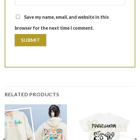
Save my name, email, and website in this
browser for the next time I comment.
RELATED PRODUCTS