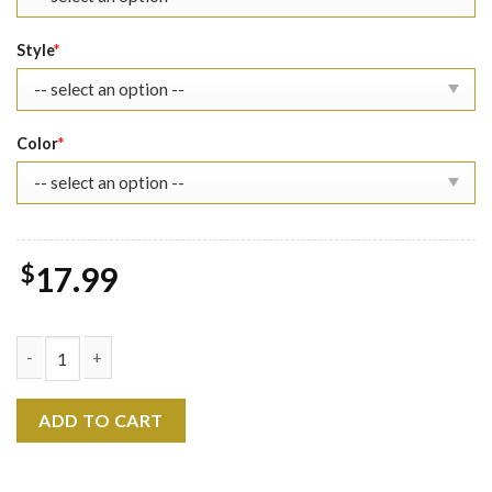
Style
*
Color
*
$
17.99
Roronoa Zoro The Eras Tour Shirt quantity
ADD TO CART