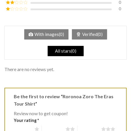
0
Rated
3
out of
0
Rated
5
2
Rated
out
1
of 5
out
of
5
With images(0)
Verified(0)
All stars(0)
There are no reviews yet.
Be the first to review “Roronoa Zoro The Eras
Tour Shirt”
Review now to get coupon!
Your rating
*
1 of 5 stars
2 of 5 stars
3 of 5 stars