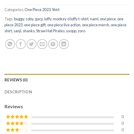
Categories:
One Piece 2023
,
Shirt
Tags:
buggy
,
coby
,
garp
,
luffy
,
monkey d luffy t-shirt
,
nami
,
one piece
,
one
piece 2023
,
one piece gift
,
one piece live action
,
one piece merch
,
one piece
shirt
,
sanji
,
shanks
,
Straw Hat Pirates
,
usopp
,
zoro
REVIEWS (0)
DESCRIPTION
Reviews
0
0
Rated
5
out
of 5
0
Rated
4
out of 5