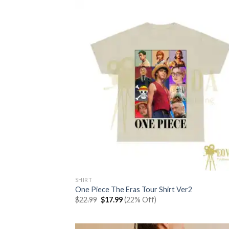
SHIRT
One Piece The Eras Tour Shirt Ver2
Original
Current
$
22.99
$
17.99
(22% Off)
price
price
was:
is:
$22.99.
$17.99.