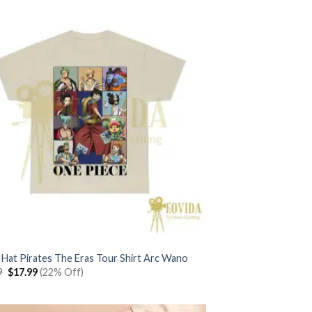
 Hat Pirates The Eras Tour Shirt Arc Wano
Original
Current
9
$
17.99
(22% Off)
price
price
was:
is:
$22.99.
$17.99.