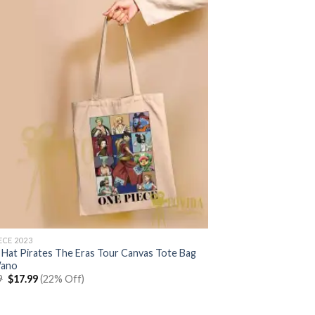
ECE 2023
 Hat Pirates The Eras Tour Canvas Tote Bag
Wano
Original
Current
9
$
17.99
(22% Off)
price
price
was:
is:
$22.99.
$17.99.