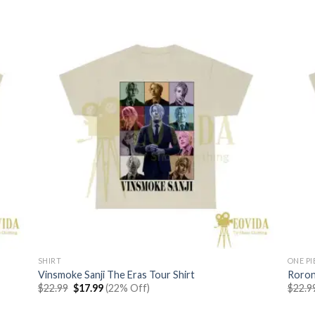
SHIRT
ONE PI
Vinsmoke Sanji The Eras Tour Shirt
Roron
Original
Current
$
22.99
$
17.99
(22% Off)
$
22.9
price
price
was:
is: