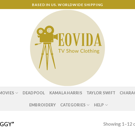
BASED IN US. WORLDWIDE SHIPPING
MOVIES
DEADPOOL
KAMALA HARRIS
TAYLOR SWIFT
CHARA
EMBROIDERY
CATEGORIES
HELP
Showing 1–12 o
UGGY”