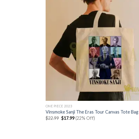
ONE PIECE 2023
Vinsmoke Sanji The Eras Tour Canvas Tote Bag
Original
Current
$
22.99
$
17.99
(22% Off)
price
price
was:
is:
$22.99.
$17.99.