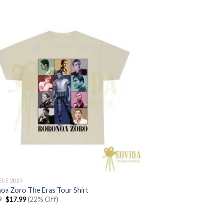
ECE 2023
oa Zoro The Eras Tour Shirt
Original
Current
9
$
17.99
(22% Off)
price
price
was:
is: