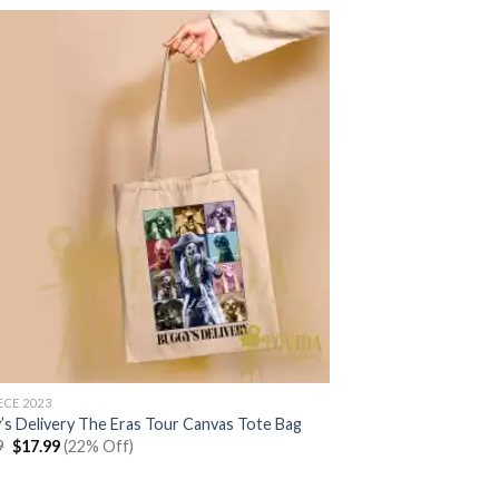
$22.99.
$17.99.
ECE 2023
’s Delivery The Eras Tour Canvas Tote Bag
Original
Current
9
$
17.99
(22% Off)
price
price
was:
is:
$22.99.
$17.99.