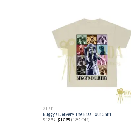
SHIRT
Buggy’s Delivery The Eras Tour Shirt
Original
Current
$
22.99
$
17.99
(22% Off)
price
price
was:
is: