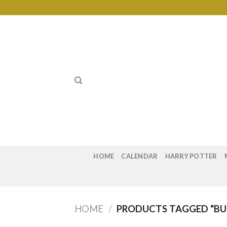
Skip
to
content
HOME
CALENDAR
HARRY POTTER
HOME
/
PRODUCTS TAGGED “B