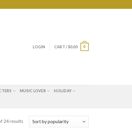
0
LOGIN
CART /
$
0.00
CTERS
MUSIC LOVER
HOLIDAY
f 24 results