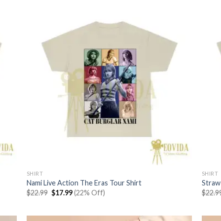
SHIRT
SHIRT
Nami Live Action The Eras Tour Shirt
Straw
Original
Current
$
22.99
$
17.99
(22% Off)
$
22.9
price
price
was:
is:
$22.99.
$17.99.