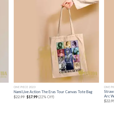
ONE PIECE 2023
ONE PI
Straw
Nami Live Action The Eras Tour Canvas Tote Bag
Arc 
Original
Current
$
22.99
$
17.99
(22% Off)
price
price
$
22.9
was:
is:
$22.99.
$17.99.