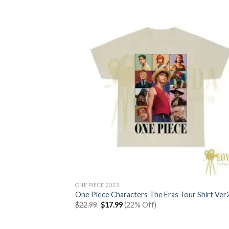
$22.99.
$17.99.
ONE PIECE 2023
One Piece Characters The Eras Tour Shirt Ver
Original
Current
$
22.99
$
17.99
(22% Off)
price
price
was:
is:
$22.99.
$17.99.