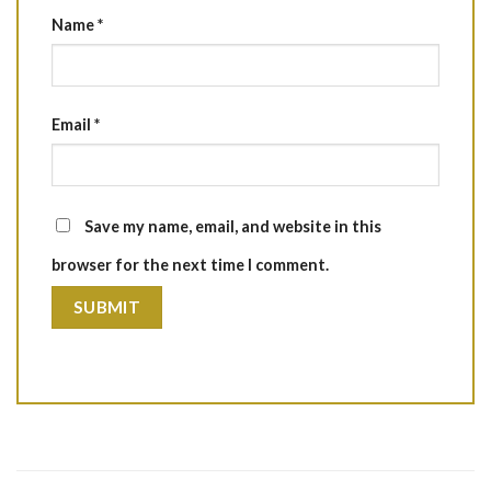
Name
*
Email
*
Save my name, email, and website in this
browser for the next time I comment.