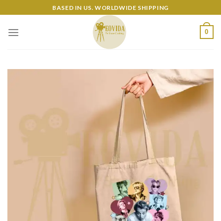
Skip
BASED IN US. WORLDWIDE SHIPPING
to
content
0