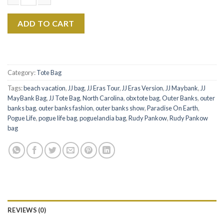
$22.99.
$17.99.
Rudy Pankow The Eras Tour Canvas Tote Bag quantity
ADD TO CART
Category:
Tote Bag
Tags:
beach vacation
,
JJ bag
,
JJ Eras Tour
,
JJ Eras Version
,
JJ Maybank
,
JJ
MayBank Bag
,
JJ Tote Bag
,
North Carolina
,
obx tote bag
,
Outer Banks
,
outer
banks bag
,
outer banks fashion
,
outer banks show
,
Paradise On Earth
,
Pogue Life
,
pogue life bag
,
poguelandia bag
,
Rudy Pankow
,
Rudy Pankow
bag
REVIEWS (0)