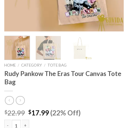
HOME
/
CATEGORY
/
TOTE BAG
Rudy Pankow The Eras Tour Canvas Tote
Bag
Original
Current
22.99
17.99
(22% Off)
$
$
price
price
was:
is: