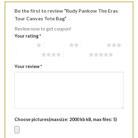
Be the first to review “Rudy Pankow The Eras
Tour Canvas Tote Bag”
Review now to get coupon!
Your rating
*
1 of 5 stars
2 of 5 stars
3 of 5 stars
4 of 5 stars
5 of 5 stars
Your review
*
Choose pictures(maxsize: 2000 kb kB, max files: 5)