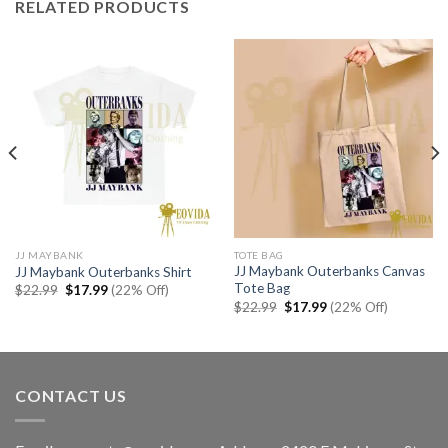
RELATED PRODUCTS
JJ MAYBANK
TOTE BAG
JJ Maybank Outerbanks Canvas
JJ Maybank Outerbanks Shirt
Tote Bag
Original
Current
$
22.99
$
17.99
(22% Off)
price
price
Original
Current
$
22.99
$
17.99
(22% Off)
was:
is:
price
price
$22.99.
$17.99.
was:
is:
$22.99.
$17.99.
CONTACT US