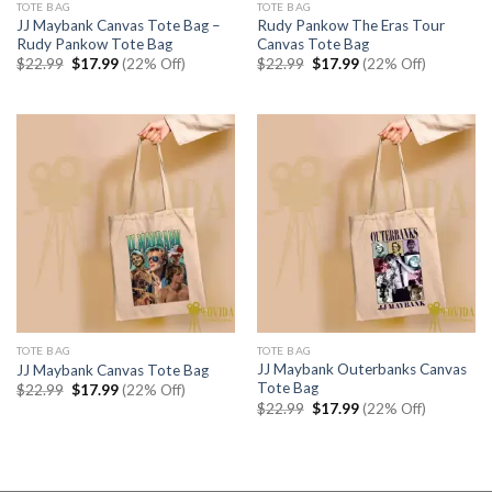
TOTE BAG
TOTE BAG
JJ Maybank Canvas Tote Bag –
Rudy Pankow The Eras Tour
Rudy Pankow Tote Bag
Canvas Tote Bag
Original
Current
Original
Current
$
22.99
$
17.99
(22% Off)
$
22.99
$
17.99
(22% Off)
price
price
price
price
was:
is:
was:
is:
$22.99.
$17.99.
$22.99.
$17.99.
TOTE BAG
TOTE BAG
JJ Maybank Outerbanks Canvas
JJ Maybank Canvas Tote Bag
Tote Bag
Original
Current
$
22.99
$
17.99
(22% Off)
price
price
Original
Current
$
22.99
$
17.99
(22% Off)
was:
is:
price
price
$22.99.
$17.99.
was:
is:
$22.99.
$17.99.