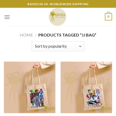
Skip
BASED IN US. WORLDWIDE SHIPPING
to
content
0
HOME
/
PRODUCTS TAGGED “JJ BAG”