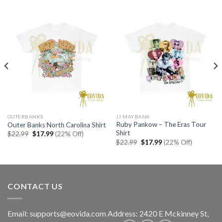
OUTERBANKS
JJ MAYBANK
Ruby Pankow – The Eras Tour
Outer Banks North Carolina Shirt
Shirt
Original
Current
$
22.99
$
17.99
(22% Off)
price
price
Original
Current
$
22.99
$
17.99
(22% Off)
was:
is:
price
price
$22.99.
$17.99.
was:
is:
$22.99.
$17.99.
CONTACT US
Email:
supports@eovida.com
Address:
2420 E Mckinney St,