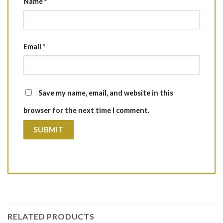
Name
*
Email
*
Save my name, email, and website in this
browser for the next time I comment.
RELATED PRODUCTS