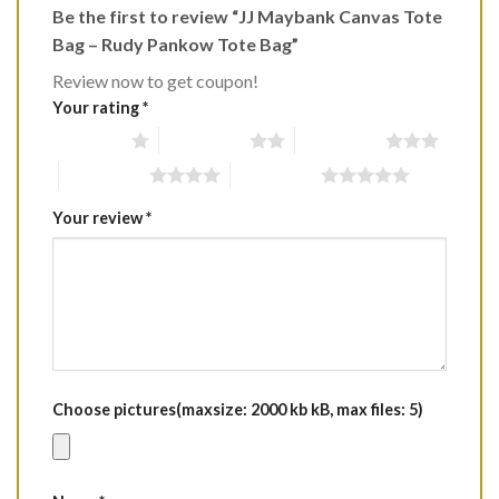
Be the first to review “JJ Maybank Canvas Tote
Bag – Rudy Pankow Tote Bag”
Review now to get coupon!
Your rating
*
1 of 5 stars
2 of 5 stars
3 of 5 stars
4 of 5 stars
5 of 5 stars
Your review
*
Choose pictures(maxsize: 2000 kb kB, max files: 5)