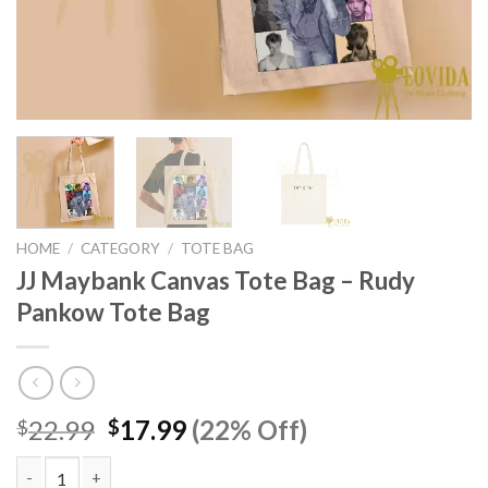
HOME
/
CATEGORY
/
TOTE BAG
JJ Maybank Canvas Tote Bag – Rudy
Pankow Tote Bag
Original
Current
22.99
17.99
(22% Off)
$
$
price
price
was:
is: