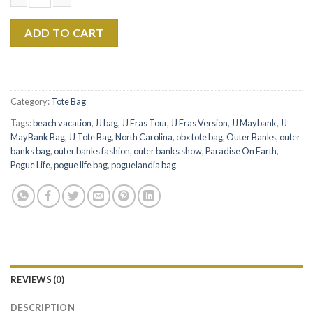
$22.99.
$17.99.
JJ Maybank Canvas Tote Bag - Rudy Pankow Tote Bag quantity
ADD TO CART
Category:
Tote Bag
Tags:
beach vacation
,
JJ bag
,
JJ Eras Tour
,
JJ Eras Version
,
JJ Maybank
,
JJ
MayBank Bag
,
JJ Tote Bag
,
North Carolina
,
obx tote bag
,
Outer Banks
,
outer
banks bag
,
outer banks fashion
,
outer banks show
,
Paradise On Earth
,
Pogue Life
,
pogue life bag
,
poguelandia bag
REVIEWS (0)
DESCRIPTION