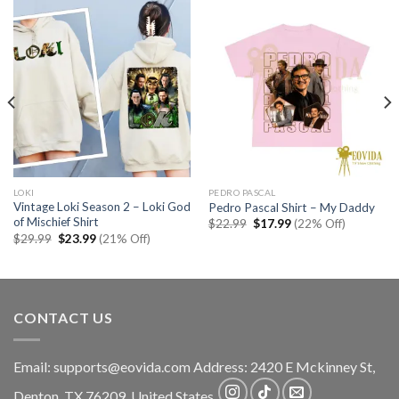
LOKI
PEDRO PASCAL
Vintage Loki Season 2 – Loki God
Pedro Pascal Shirt – My Daddy
of Mischief Shirt
Original
Current
$
22.99
$
17.99
(22% Off)
price
price
Original
Current
$
29.99
$
23.99
(21% Off)
was:
is:
price
price
$22.99.
$17.99.
was:
is:
$29.99.
$23.99.
CONTACT US
Email:
supports@eovida.com
Address:
2420 E Mckinney St,
Denton
,
TX
76209,
United States