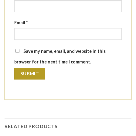
Email
*
Save my name, email, and website in this
browser for the next time I comment.
RELATED PRODUCTS