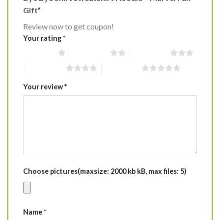
Gift”
Review now to get coupon!
Your rating
*
1 of 5 stars
2 of 5 stars
3 of 5 stars
4 of 5 stars
5 of 5 stars
Your review
*
Choose pictures(maxsize: 2000 kb kB, max files: 5)
Name
*