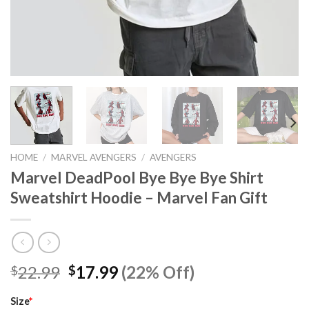
HOME
/
MARVEL AVENGERS
/
AVENGERS
Marvel DeadPool Bye Bye Bye Shirt
Sweatshirt Hoodie – Marvel Fan Gift
Original
Current
22.99
17.99
(22% Off)
$
$
price
price
was:
is:
Size
*