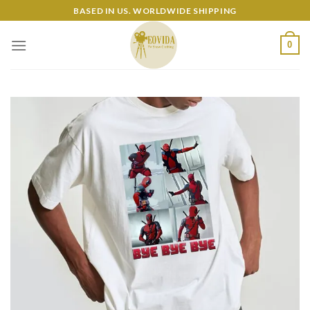
Skip
BASED IN US. WORLDWIDE SHIPPING
to
content
0