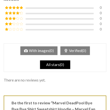
0
0
Rated
5
out
of 5
0
Rated
4
out of 5
0
Rated
3
out of
0
Rated
5
2
Rated
out
1
of 5
out
of
5
With images(0)
Verified(0)
All stars(0)
There are no reviews yet.
Be the first to review “Marvel DeadPool Bye
Bye Bye Shirt Sweatshirt Hoodie – Marvel Fan