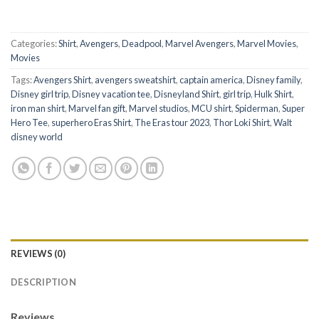
Categories:
Shirt
,
Avengers
,
Deadpool
,
Marvel Avengers
,
Marvel Movies
,
Movies
Tags:
Avengers Shirt
,
avengers sweatshirt
,
captain america
,
Disney family
,
Disney girl trip
,
Disney vacation tee
,
Disneyland Shirt
,
girl trip
,
Hulk Shirt
,
iron man shirt
,
Marvel fan gift
,
Marvel studios
,
MCU shirt
,
Spiderman
,
Super
Hero Tee
,
superhero Eras Shirt
,
The Eras tour 2023
,
Thor Loki Shirt
,
Walt
disney world
REVIEWS (0)
DESCRIPTION
Reviews