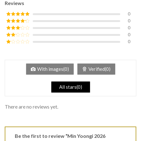
Reviews
0
0
Rated
5
out
of 5
0
Rated
4
out of 5
0
Rated
3
out of
0
Rated
5
2
Rated
out
1
of 5
out
of
5
With images(0)
Verified(0)
All stars(0)
There are no reviews yet.
Be the first to review “Min Yoongi 2026