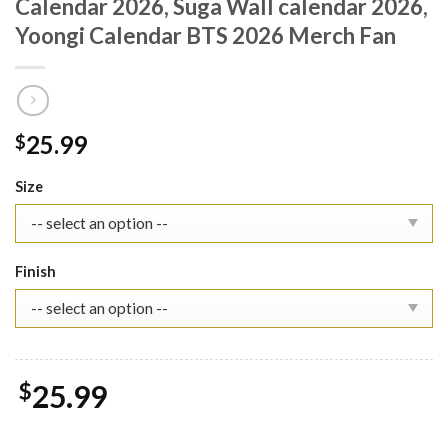
Calendar 2026, Suga Wall calendar 2026,
Yoongi Calendar BTS 2026 Merch Fan
25.99
$
Size
Finish
$
25.99