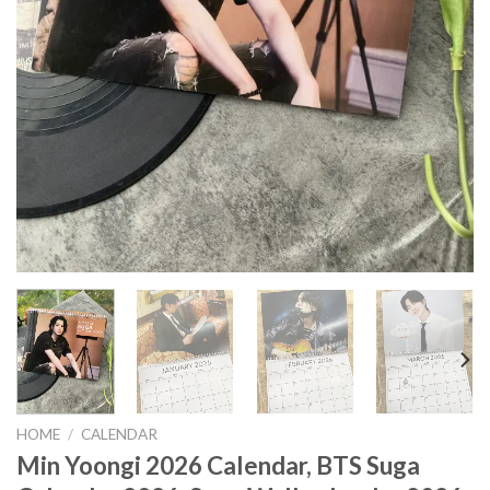
HOME
/
CALENDAR
Min Yoongi 2026 Calendar, BTS Suga