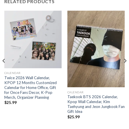
RELATED PRODUCTS
CALENDAR
Twice 2026 Wall Calendar,
KPOP 12 Months Customized
Calendar for Home Office, Gift
for Once Fans Decor, K-Pop
CALENDAR
Taekook BTS 2026 Calendar,
Merch, Organizer Planning
Kpop Wall Calendar, Kim
$
25.99
Taehyung and Jeon Jungkook Fan
Gift Idea
$
25.99