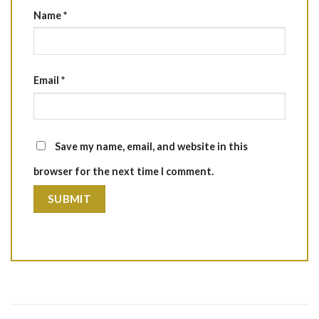
Name
*
Email
*
Save my name, email, and website in this
browser for the next time I comment.