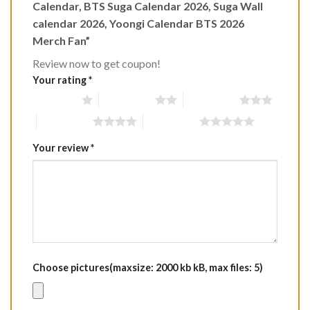
Calendar, BTS Suga Calendar 2026, Suga Wall
calendar 2026, Yoongi Calendar BTS 2026
Merch Fan”
Review now to get coupon!
Your rating
*
1 of 5 stars
2 of 5 stars
3 of 5 stars
4 of 5 stars
5 of 5 stars
Your review
*
Choose pictures(maxsize: 2000 kb kB, max files: 5)