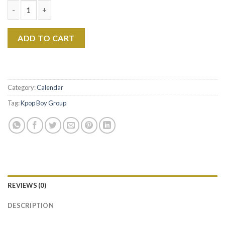
Min Yoongi 2026 Calendar, BTS Suga Calendar 2026, Suga Wall c
ADD TO CART
Category:
Calendar
Tag:
Kpop Boy Group
REVIEWS (0)
DESCRIPTION