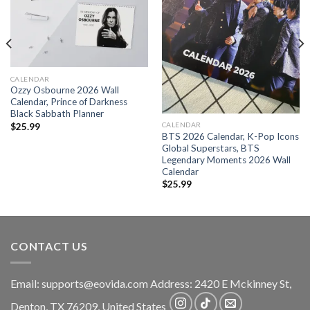
CALENDAR
Ozzy Osbourne 2026 Wall
Calendar, Prince of Darkness
Black Sabbath Planner
CALENDAR
$
25.99
BTS 2026 Calendar, K-Pop Icons
Global Superstars, BTS
Legendary Moments 2026 Wall
Calendar
$
25.99
CONTACT US
Email:
supports@eovida.com
Address:
2420 E Mckinney St,
Denton
,
TX
76209,
United States