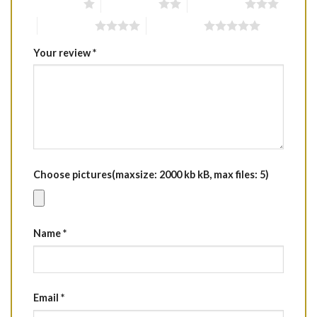
1 of 5 stars
2 of 5 stars
3 of 5 stars
4 of 5 stars
5 of 5 stars
Your review
*
Choose pictures(maxsize: 2000 kb kB, max files: 5)
Name
*
Email
*