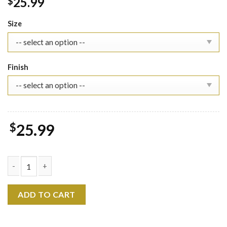
25.99
$
Size
Finish
$
25.99
Heaven Officials Blessing Calendar 2026 - Wall Calendar, Hua C
ADD TO CART