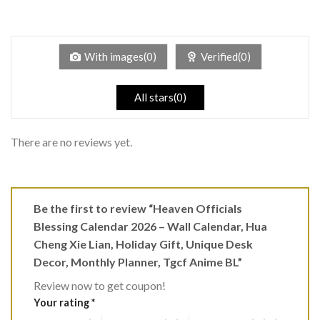
2
Rated
out
1
of 5
out
of
5
With images(0)
Verified(0)
All stars(0)
There are no reviews yet.
Be the first to review “Heaven Officials
Blessing Calendar 2026 – Wall Calendar, Hua
Cheng Xie Lian, Holiday Gift, Unique Desk
Decor, Monthly Planner, Tgcf Anime BL”
Review now to get coupon!
Your rating
*