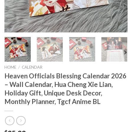
HOME
/
CALENDAR
Heaven Officials Blessing Calendar 2026
– Wall Calendar, Hua Cheng Xie Lian,
Holiday Gift, Unique Desk Decor,
Monthly Planner, Tgcf Anime BL