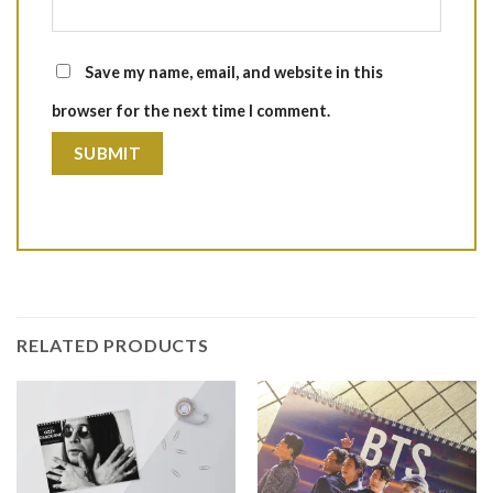
Save my name, email, and website in this
browser for the next time I comment.
RELATED PRODUCTS