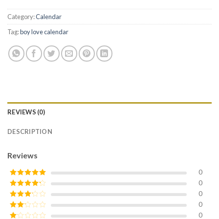
Category:
Calendar
Tag:
boy love calendar
REVIEWS (0)
DESCRIPTION
Reviews
0
0
Rated
5
out
of 5
0
Rated
4
out of 5
0
Rated
3
out of
0
Rated
5