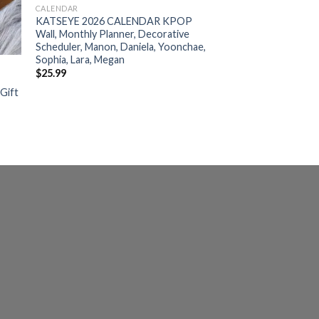
CALENDAR
KATSEYE 2026 CALENDAR KPOP
Wall, Monthly Planner, Decorative
Scheduler, Manon, Daniela, Yoonchae,
Sophia, Lara, Megan
$
25.99
 Gift