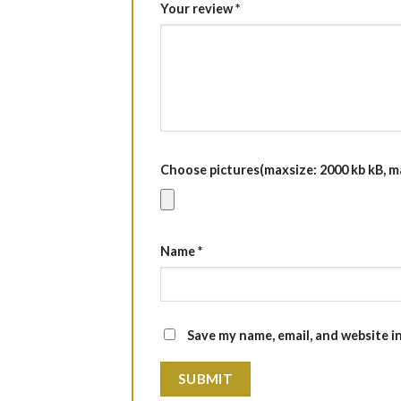
Your review
*
Choose pictures(maxsize: 2000 kb kB, max
Name
*
Save my name, email, and website i