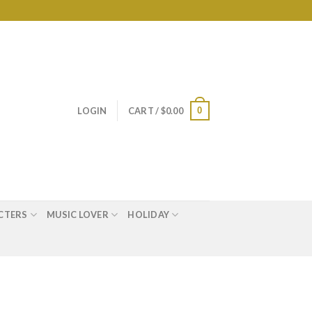
0
LOGIN
CART /
$
0.00
CTERS
MUSIC LOVER
HOLIDAY