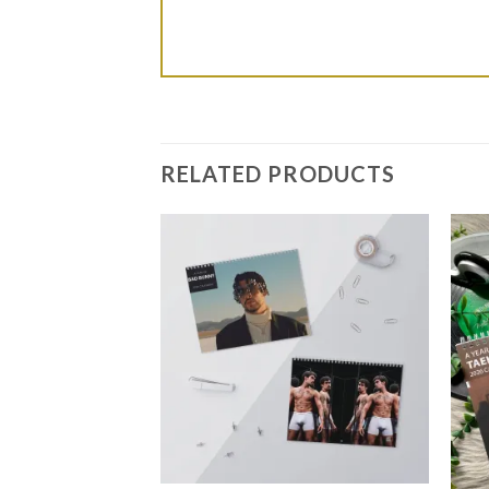
RELATED PRODUCTS