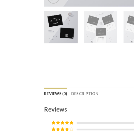
REVIEWS (0)
DESCRIPTION
Reviews
Rated
5
out
of 5