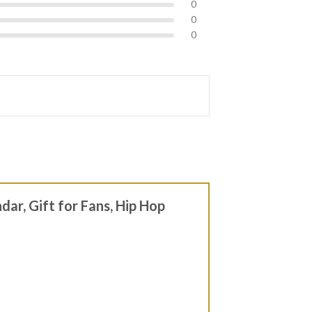
0
0
0
dar, Gift for Fans, Hip Hop