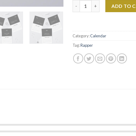
Drake Slime You Out Rap Lyrics
ADD TO 
Category:
Calendar
Tag:
Rapper