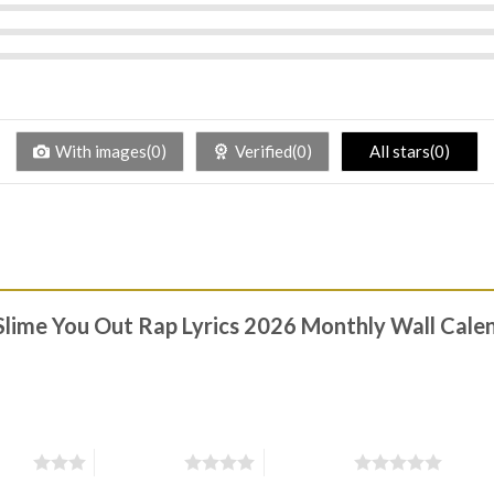
With images(0)
Verified(0)
All stars(0)
 Slime You Out Rap Lyrics 2026 Monthly Wall Calen
stars
4 of 5 stars
5 of 5 stars