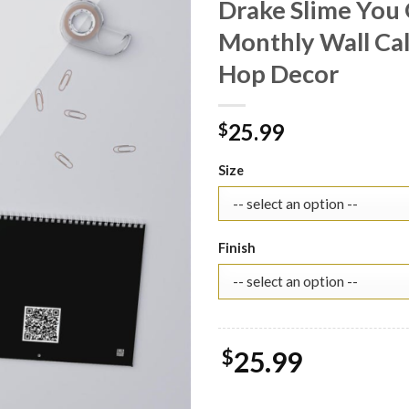
Drake Slime You 
Monthly Wall Cale
Hop Decor
25.99
$
Size
Finish
$
25.99