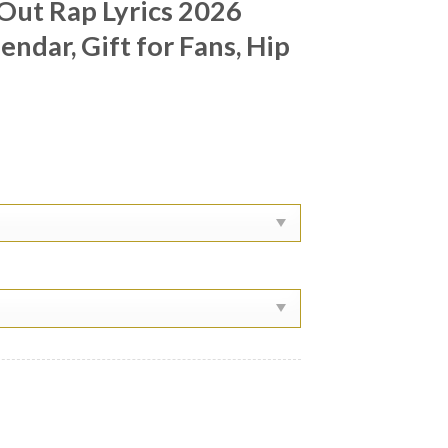
Out Rap Lyrics 2026
ndar, Gift for Fans, Hip