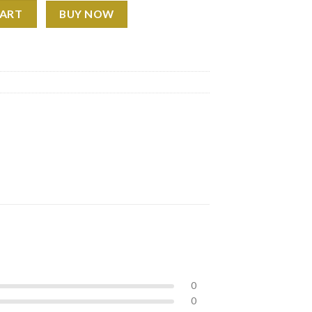
 2026 Monthly Wall Calendar, Gift for Fans, Hip Hop Decor quanti
CART
BUY NOW
0
0