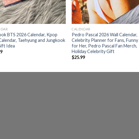
NDAR
CALENDAR
ook BTS 2026 Calendar, Kpop
Pedro Pascal 2026 Wall Calendar,
Calendar, Taehyung and Jungkook
Celebrity Planner for Fans, Funny
ift Idea
for Her, Pedro Pascal Fan Merch,
Holiday Celebrity Gift
99
$
25.99