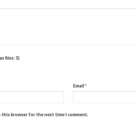
 files: 5)
Email
*
n this browser for the next time I comment.