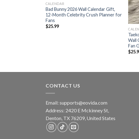
CALENDAR
l Calendar, Young
Bad Bunny 2026 Wall Calendar Gift,
Again YB Masa Tour
12-Month Celebrity Crush Planner for
Fans
$
25.99
CALE
Taek
Wall 
Fan G
$
25.
CONTACT US
Email:
supports@eovida.com
Address:
2420 E Mckinney St,
Denton
,
TX
76209,
United States