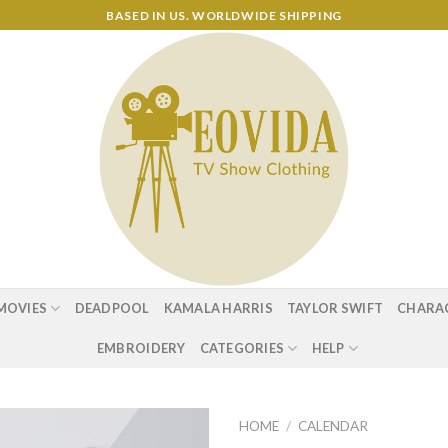
BASED IN US. WORLDWIDE SHIPPING
MOVIES
DEADPOOL
KAMALA HARRIS
TAYLOR SWIFT
CHARA
EMBROIDERY
CATEGORIES
HELP
HOME
/
CALENDAR