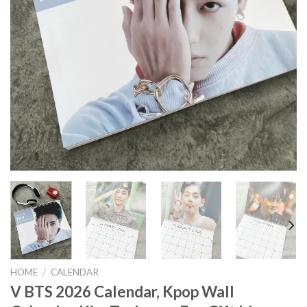
HOME
/
CALENDAR
V BTS 2026 Calendar, Kpop Wall