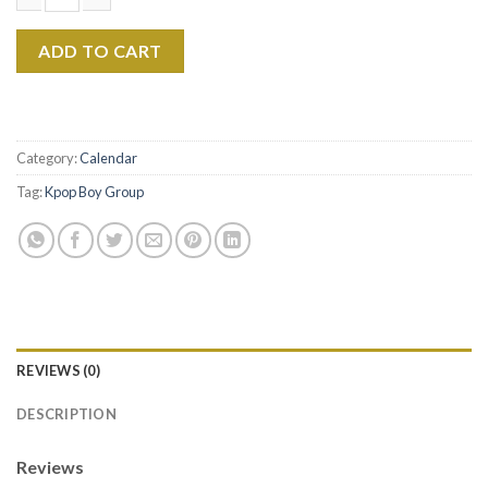
V BTS 2026 Calendar, Kpop Wall Calendar, Kim Taehyung Fan Gif
ADD TO CART
Category:
Calendar
Tag:
Kpop Boy Group
REVIEWS (0)
DESCRIPTION
Reviews