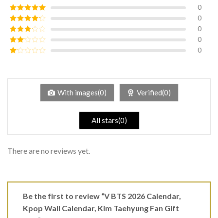
0
0
Rated
5
out
of 5
0
Rated
4
out of 5
0
Rated
3
out of
0
Rated
5
2
Rated
out
1
of 5
out
of
5
With images(0)
Verified(0)
All stars(0)
There are no reviews yet.
Be the first to review “V BTS 2026 Calendar,
Kpop Wall Calendar, Kim Taehyung Fan Gift