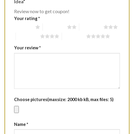
Idea”
Review now to get coupon!
Your rating
*
1 of 5 stars
2 of 5 stars
3 of 5 stars
4 of 5 stars
5 of 5 stars
Your review
*
Choose pictures(maxsize: 2000 kb kB, max files: 5)
Name
*