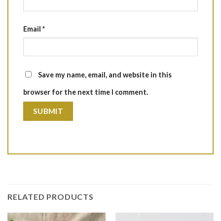
Email
*
Save my name, email, and website in this
browser for the next time I comment.
RELATED PRODUCTS