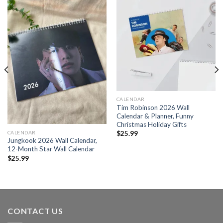
CALENDAR
Tim Robinson 2026 Wall
Calendar & Planner, Funny
Christmas Holiday Gifts
CALENDAR
$
25.99
Jungkook 2026 Wall Calendar,
12-Month Star Wall Calendar
$
25.99
CONTACT US