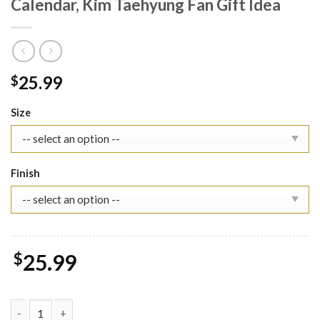
Calendar, Kim Taehyung Fan Gift Idea
25.99
$
Size
Finish
$
25.99