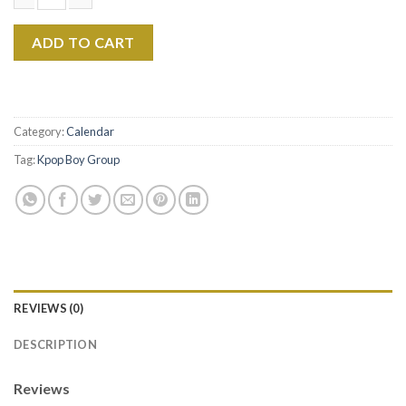
Jungkook 2026 Calendar, BTS Member Wall Calendar, Kpop Idol G
ADD TO CART
Category:
Calendar
Tag:
Kpop Boy Group
REVIEWS (0)
DESCRIPTION
Reviews