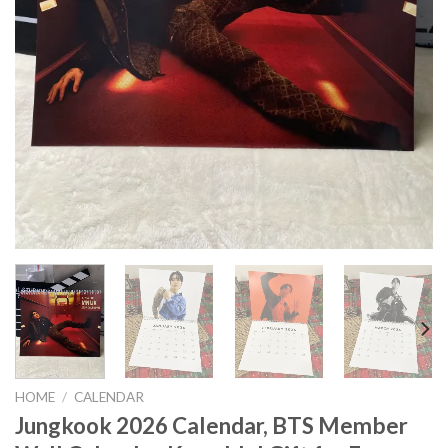
HOME
/
CALENDAR
Jungkook 2026 Calendar, BTS Member