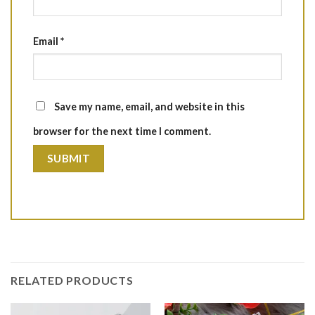
Email
*
Save my name, email, and website in this
browser for the next time I comment.
RELATED PRODUCTS