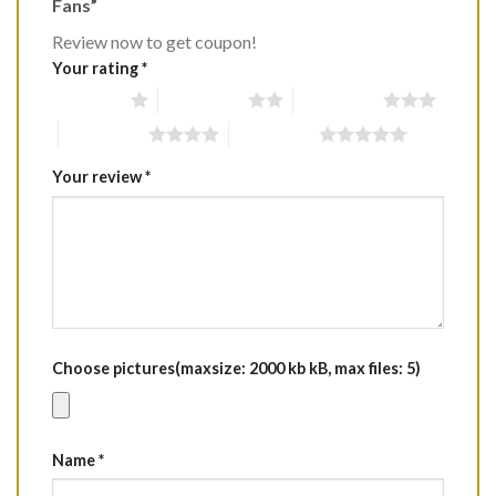
Fans”
Review now to get coupon!
Your rating
*
1 of 5 stars
2 of 5 stars
3 of 5 stars
4 of 5 stars
5 of 5 stars
Your review
*
Choose pictures(maxsize: 2000 kb kB, max files: 5)
Name
*