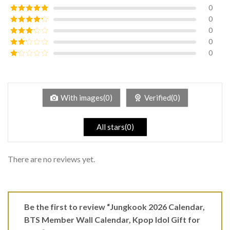
0
0
Rated
5
out
of 5
0
Rated
4
out of 5
0
Rated
3
out of
0
Rated
5
2
Rated
out
1
of 5
out
of
5
With images(0)
Verified(0)
All stars(0)
There are no reviews yet.
Be the first to review “Jungkook 2026 Calendar,
BTS Member Wall Calendar, Kpop Idol Gift for