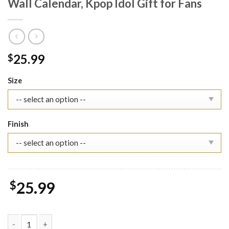
Wall Calendar, Kpop Idol Gift for Fans
25.99
$
Size
Finish
$
25.99