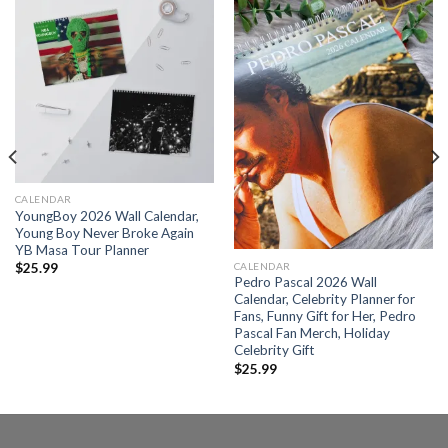
CALENDAR
YoungBoy 2026 Wall Calendar,
Young Boy Never Broke Again
YB Masa Tour Planner
CALENDAR
$
25.99
Pedro Pascal 2026 Wall
Calendar, Celebrity Planner for
Fans, Funny Gift for Her, Pedro
Pascal Fan Merch, Holiday
Celebrity Gift
$
25.99