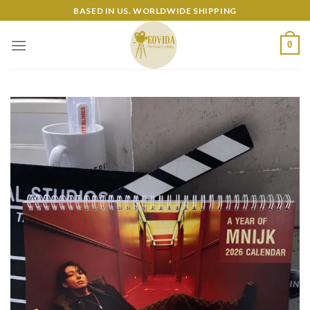
Skip
BASED IN US. WORLDWIDE SHIPPING
to
content
0