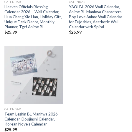
CALENDAR
CALENDAR
Heaven Officials Blessing
YAOI BL 2026 Wall Calendar,
Calendar 2026 – Wall Calendar,
Anime BL Manhwa Characters
Hua Cheng Xie Lian, Holiday Gift,
Boy Love Anime Wall Calendar
Unique Desk Decor, Monthly
for Fujoshies, Aesthetic Wall
Planner, Tgcf Anime BL
Calendar with Spiral
$
25.99
$
25.99
CALENDAR
Team Lezhin BL Manhwa 2026
Calendar, Doujinshi Calendar,
Korean Novels Calendar
$
25.99