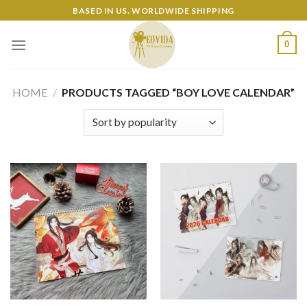
Skip
BASED IN US. WORLDWIDE SHIPPING
to
content
0
HOME
/
PRODUCTS TAGGED “BOY LOVE CALENDAR”