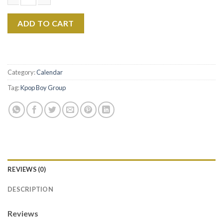
JIKOOK 2026 Calendar, BTS Kpop Idol Wall Calendar, Fan Gift Co
ADD TO CART
Category:
Calendar
Tag:
Kpop Boy Group
REVIEWS (0)
DESCRIPTION
Reviews