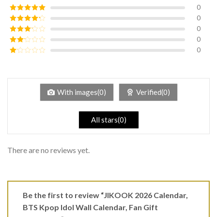
0
0
Rated
5
out
of 5
0
Rated
4
out of 5
0
Rated
3
out of
0
Rated
5
2
Rated
out
1
of 5
out
of
5
With images(0)
Verified(0)
All stars(0)
There are no reviews yet.
Be the first to review “JIKOOK 2026 Calendar,
BTS Kpop Idol Wall Calendar, Fan Gift