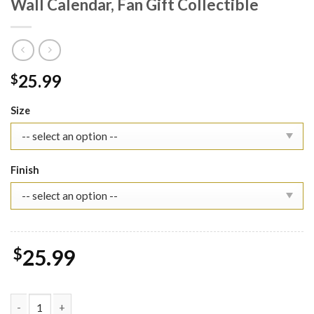
Wall Calendar, Fan Gift Collectible
25.99
$
Size
Finish
$
25.99