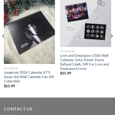
CALENDAR
Love and Deepspace 2026 Wall
Calendar, Sylus Xavier Zayne
Rafayel Caleb, Gift For Love and
Deepspace Lover
CALENDAR
Jungkook 2026 Calendar, BTS
$
25.99
Kpop Idol Wall Calendar, Fan Gift
Collectible
$
25.99
CONTACT US