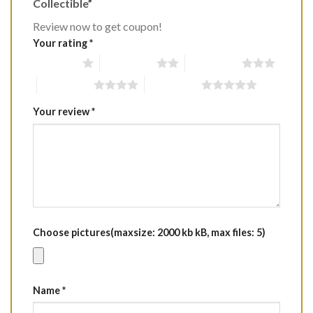
Collectible”
Review now to get coupon!
Your rating
*
1 of 5 stars
2 of 5 stars
3 of 5 stars
4 of 5 stars
5 of 5 stars
Your review
*
Choose pictures(maxsize: 2000 kb kB, max files: 5)
Name
*