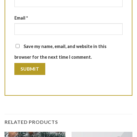
Email
*
Save my name, email, and website in this
browser for the next time I comment.
RELATED PRODUCTS