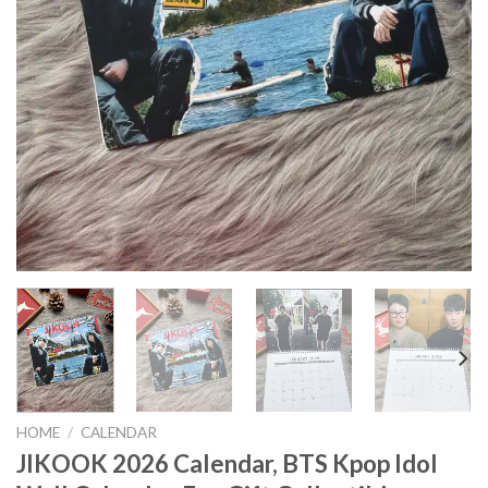
HOME
/
CALENDAR
JIKOOK 2026 Calendar, BTS Kpop Idol