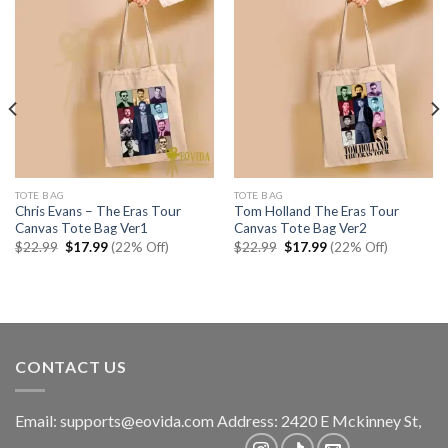
TOTE BAG
TOTE BAG
Chris Evans – The Eras Tour
Tom Holland The Eras Tour
Canvas Tote Bag Ver1
Canvas Tote Bag Ver2
Original
Current
Original
Current
$
22.99
$
17.99
(22% Off)
$
22.99
$
17.99
(22% Off)
price
price
price
price
was:
is:
was:
is:
$22.99.
$17.99.
$22.99.
$17.99.
CONTACT US
Email:
supports@eovida.com
Address:
2420 E Mckinney St,