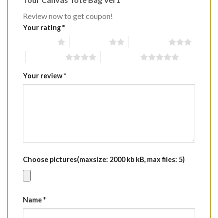
Review now to get coupon!
Your rating
*
1 of 5 stars
2 of 5 stars
3 of 5 stars
4 of 5 stars
5 of 5 stars
Your review
*
Choose pictures(maxsize: 2000 kb kB, max files: 5)
Name
*