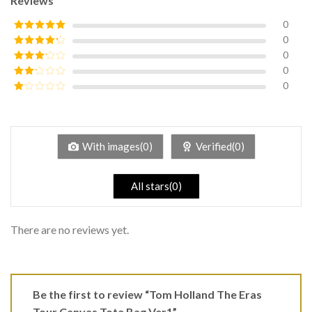
Reviews
0
0
Rated
5
out
of 5
0
Rated
4
out of 5
0
Rated
3
out of
0
Rated
5
2
Rated
out
1
of 5
out
of
5
With images(0)
Verified(0)
All stars(0)
There are no reviews yet.
Be the first to review “Tom Holland The Eras
Tour Canvas Tote Bag Ver1”