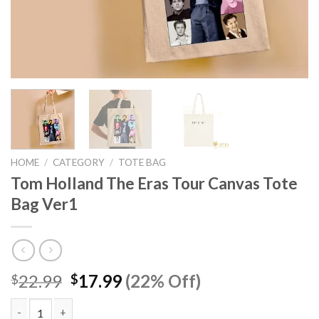
HOME
/
CATEGORY
/
TOTE BAG
Tom Holland The Eras Tour Canvas Tote
Bag Ver1
Original
Current
22.99
17.99
(22% Off)
$
$
price
price
was:
is: