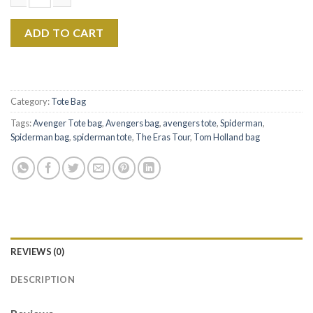
$22.99.
$17.99.
Tom Holland The Eras Tour Canvas Tote Bag Ver1 quantity
ADD TO CART
Category:
Tote Bag
Tags:
Avenger Tote bag
,
Avengers bag
,
avengers tote
,
Spiderman
,
Spiderman bag
,
spiderman tote
,
The Eras Tour
,
Tom Holland bag
REVIEWS (0)
DESCRIPTION