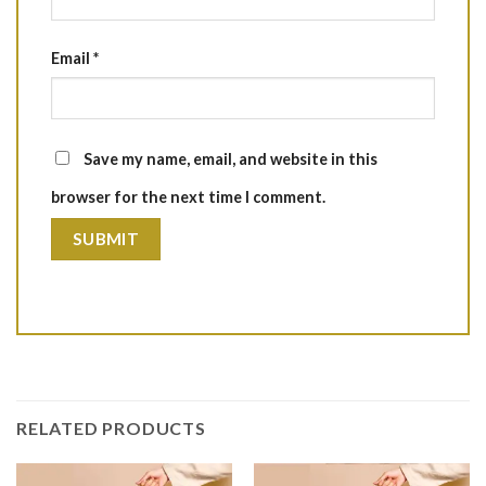
Email
*
Save my name, email, and website in this
browser for the next time I comment.
RELATED PRODUCTS