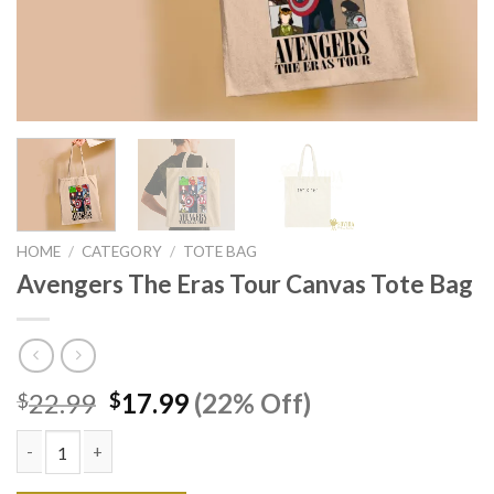
HOME
/
CATEGORY
/
TOTE BAG
Avengers The Eras Tour Canvas Tote Bag
Original
Current
22.99
17.99
(22% Off)
$
$
price
price
was:
is:
$22.99.
$17.99.
Avengers The Eras Tour Canvas Tote Bag quantity