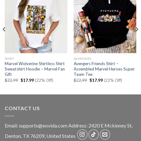
SHIRT
AVENGERS
Marvel Wolverine Shirtless Shirt
Avengers Friends Shirt –
Sweatshirt Hoodie – Marvel Fan
Assembled Marvel Heroes Super
Gift
Team Tee
Original
Current
Original
Current
$
22.99
$
17.99
(22% Off)
$
22.99
$
17.99
(22% Off)
price
price
price
price
was:
is:
was:
is:
$22.99.
$17.99.
$22.99.
$17.99.
CONTACT US
Email:
supports@eovida.com
Address:
2420 E Mckinney St,
Denton
,
TX
76209,
United States