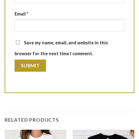
Email
*
Save my name, email, and website in this
browser for the next time I comment.
RELATED PRODUCTS