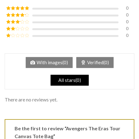
0
0
Rated
5
out
of 5
0
Rated
4
out of 5
0
Rated
3
out of
0
Rated
5
2
Rated
out
1
of 5
out
of
5
With images(0)
Verified(0)
All stars(0)
There are no reviews yet.
Be the first to review “Avengers The Eras Tour
Canvas Tote Bag”