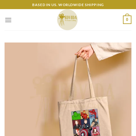
Skip
BASED IN US. WORLDWIDE SHIPPING
to
content
0