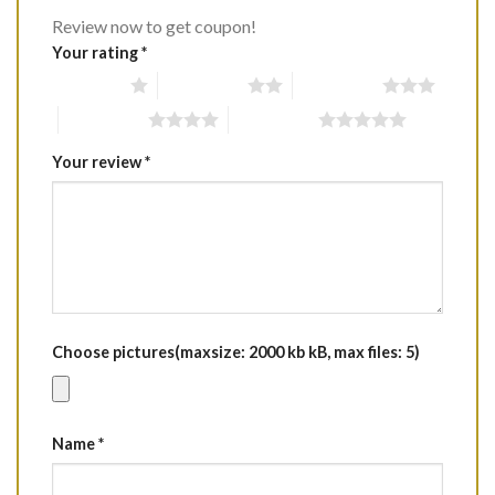
Review now to get coupon!
Your rating
*
1 of 5 stars
2 of 5 stars
3 of 5 stars
4 of 5 stars
5 of 5 stars
Your review
*
Choose pictures(maxsize: 2000 kb kB, max files: 5)
Name
*