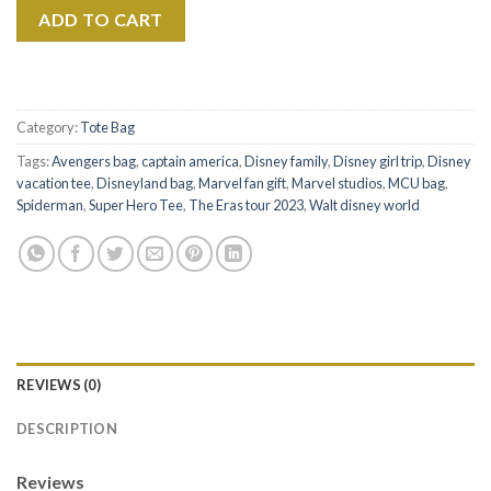
ADD TO CART
Category:
Tote Bag
Tags:
Avengers bag
,
captain america
,
Disney family
,
Disney girl trip
,
Disney
vacation tee
,
Disneyland bag
,
Marvel fan gift
,
Marvel studios
,
MCU bag
,
Spiderman
,
Super Hero Tee
,
The Eras tour 2023
,
Walt disney world
REVIEWS (0)
DESCRIPTION
Reviews