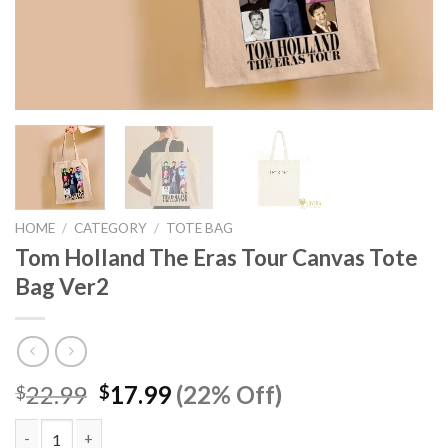
HOME
/
CATEGORY
/
TOTE BAG
Tom Holland The Eras Tour Canvas Tote
Bag Ver2
Original
Current
22.99
17.99
(22% Off)
$
$
price
price
was:
is: