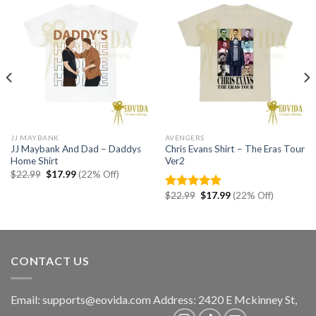
JJ MAYBANK
AVENGERS
JJ Maybank And Dad – Daddys
Chris Evans Shirt – The Eras Tour
Home Shirt
Ver2
Original
Current
$
22.99
$
17.99
(22% Off)
price
price
was:
is:
Original
Current
$
22.99
$
17.99
(22% Off)
Rated
5.00
$22.99.
$17.99.
price
price
out of 5
was:
is:
$22.99.
$17.99.
CONTACT US
Email:
supports@eovida.com
Address:
2420 E Mckinney St,