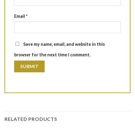
Email
*
Save my name, email, and website in this
browser for the next time I comment.
RELATED PRODUCTS