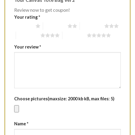
Review now to get coupon!
Your rating
*
1 of 5 stars
2 of 5 stars
3 of 5 stars
4 of 5 stars
5 of 5 stars
Your review
*
Choose pictures(maxsize: 2000 kb kB, max files: 5)
Name
*