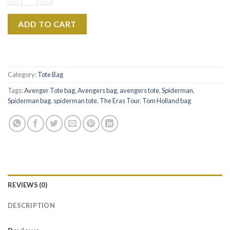
$22.99.
$17.99.
Tom Holland The Eras Tour Canvas Tote Bag Ver2 quantity
ADD TO CART
Category:
Tote Bag
Tags:
Avenger Tote bag
,
Avengers bag
,
avengers tote
,
Spiderman
,
Spiderman bag
,
spiderman tote
,
The Eras Tour
,
Tom Holland bag
REVIEWS (0)
DESCRIPTION