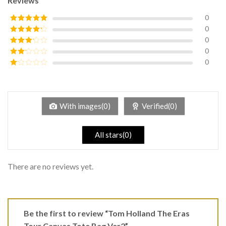
Reviews
0
0
Rated
5
out
of 5
0
Rated
4
out of 5
0
Rated
3
out of
0
Rated
5
2
Rated
out
1
of 5
out
of
5
With images(0)
Verified(0)
All stars(0)
There are no reviews yet.
Be the first to review “Tom Holland The Eras
Tour Canvas Tote Bag Ver2”