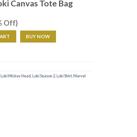
oki Canvas Tote Bag
ent
 Off)
e
e Bag quantity
CART
BUY NOW
99.
,
Loki Mickey Head
,
Loki Season 2
,
Loki Shirt
,
Marvel