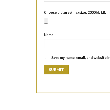
Choose pictures(maxsize: 2000 kb kB, max
Name
*
Save my name, email, and website i