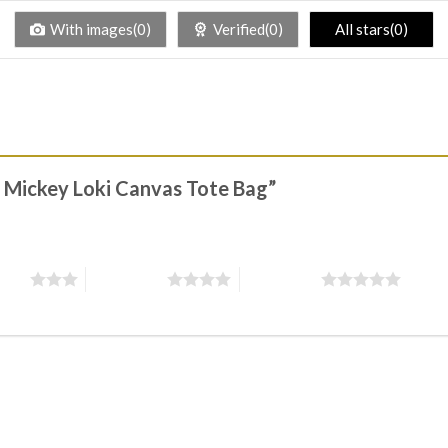
With images(0)
Verified(0)
All stars(0)
el Mickey Loki Canvas Tote Bag”
stars
4 of 5 stars
5 of 5 stars