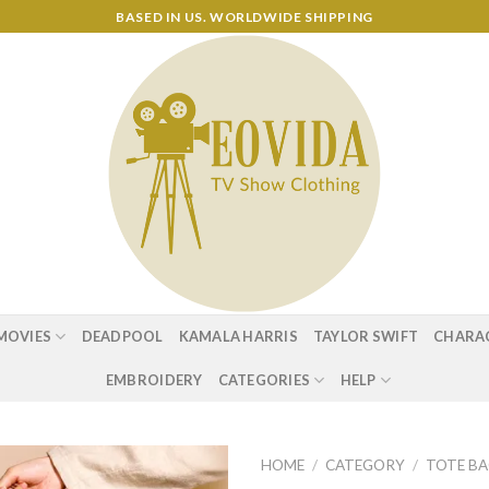
BASED IN US. WORLDWIDE SHIPPING
MOVIES
DEADPOOL
KAMALA HARRIS
TAYLOR SWIFT
CHARA
EMBROIDERY
CATEGORIES
HELP
HOME
/
CATEGORY
/
TOTE B