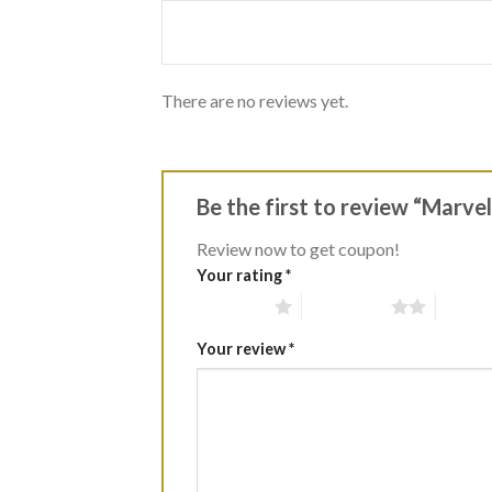
of
5
There are no reviews yet.
Be the first to review “Marv
Review now to get coupon!
Your rating
*
1 of 5 stars
2 of 5 stars
3 of 5 
Your review
*