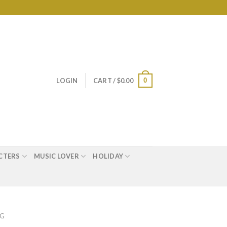
0
LOGIN
CART /
$
0.00
CTERS
MUSIC LOVER
HOLIDAY
AG