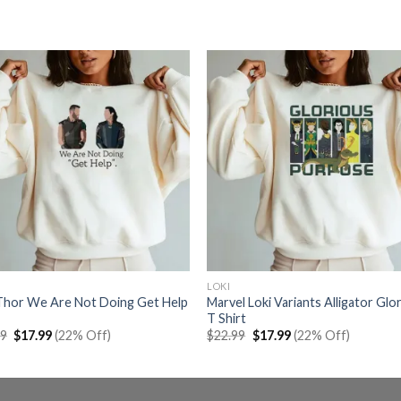
LOKI
 Thor We Are Not Doing Get Help
Marvel Loki Variants Alligator Glo
T Shirt
Original
Current
Original
Current
99
$
17.99
(22% Off)
$
22.99
$
17.99
(22% Off)
price
price
price
price
was:
is:
was:
is:
$22.99.
$17.99.
$22.99.
$17.99.