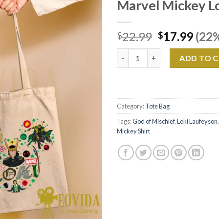
Marvel Mickey L
Original
Curr
22.99
17.99
(22%
$
$
price
pric
Marvel Mickey Loki Canvas Tot
was:
is:
ADD TO 
$22.99.
$17.
Category:
Tote Bag
Tags:
God of Mischief
,
Loki Laufeyson
Mickey Shirt