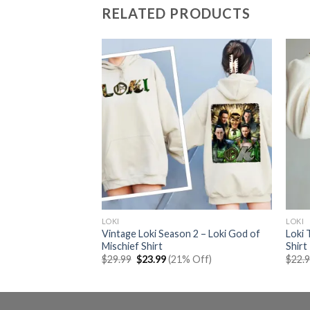
RELATED PRODUCTS
LOKI
LOKI
Vintage Loki Season 2 – Loki God of
Loki
Tour Shirt
Mischief Shirt
Shirt
rent
% Off)
e
Original
Current
$
29.99
$
23.99
(21% Off)
$
22.
price
price
99.
was:
is:
$29.99.
$23.99.