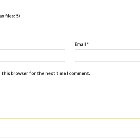
 files: 5)
Email
*
n this browser for the next time I comment.