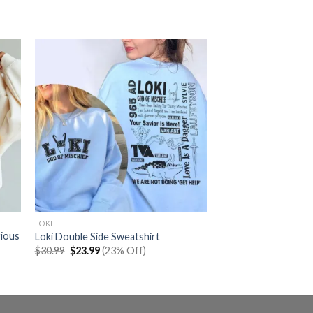
LOKI
rious
Loki Double Side Sweatshirt
Original
Current
$
30.99
$
23.99
(23% Off)
price
price
was:
is:
$30.99.
$23.99.