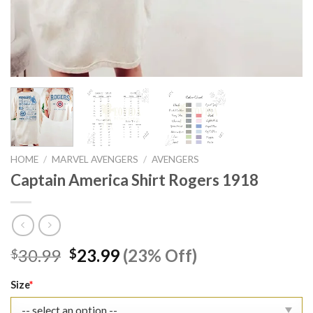
HOME
/
MARVEL AVENGERS
/
AVENGERS
Captain America Shirt Rogers 1918
Original
Current
30.99
23.99
(23% Off)
$
$
price
price
was:
is:
Size
*
$30.99.
$23.99.