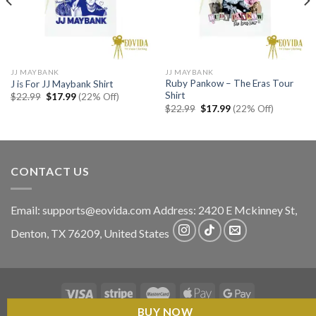
JJ MAYBANK
JJ MAYBANK
Ruby Pankow – The Eras Tour
J is For JJ Maybank Shirt
Shirt
Original
Current
$
22.99
$
17.99
(22% Off)
price
price
Original
Current
$
22.99
$
17.99
(22% Off)
was:
is:
price
price
$22.99.
$17.99.
was:
is:
$22.99.
$17.99.
CONTACT US
Email:
supports@eovida.com
Address:
2420 E Mckinney St,
Denton
,
TX
76209,
United States
BUY NOW