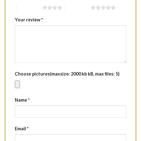
4 of 5 stars
5 of 5 stars
Your review
*
Choose pictures(maxsize: 2000 kb kB, max files: 5)
Name
*
Email
*