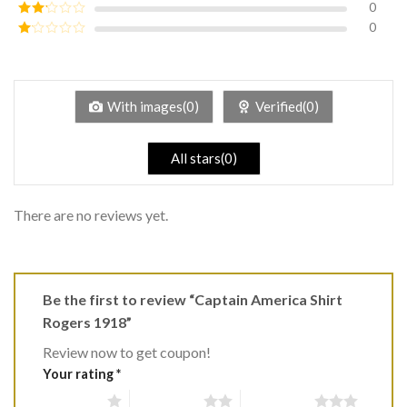
0
Rated
3
out of
0
Rated
5
2
Rated
out
1
of 5
out
of
5
With images(0)
Verified(0)
All stars(0)
There are no reviews yet.
Be the first to review “Captain America Shirt
Rogers 1918”
Review now to get coupon!
Your rating
*
1 of 5 stars
2 of 5 stars
3 of 5 stars