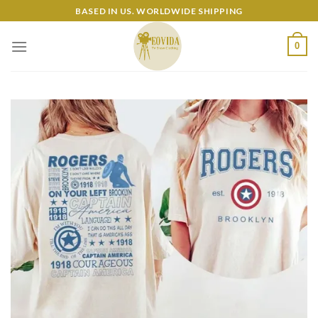
Skip
BASED IN US. WORLDWIDE SHIPPING
to
content
0