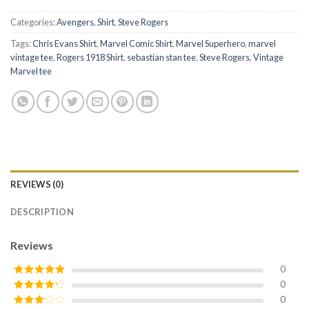
Categories:
Avengers
,
Shirt
,
Steve Rogers
Tags:
Chris Evans Shirt
,
Marvel Comic Shirt
,
Marvel Superhero
,
marvel
vintage tee
,
Rogers 1918 Shirt
,
sebastian stan tee
,
Steve Rogers
,
Vintage
Marvel tee
REVIEWS (0)
DESCRIPTION
Reviews
0
0
Rated
5
out
of 5
0
Rated
4
out of 5