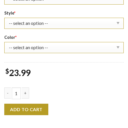
Style
*
Color
*
$
23.99
Captain America Shirt Rogers 1918 quantity
ADD TO CART