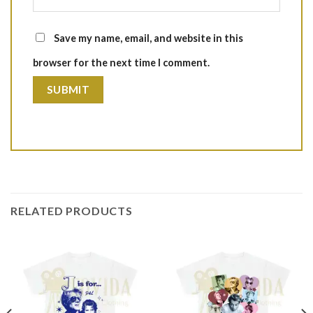
Save my name, email, and website in this
browser for the next time I comment.
RELATED PRODUCTS