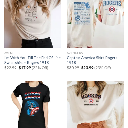
AVENGERS
AVENGERS
I’m With You Till The End Of Line
Captain America Shirt Rogers
Sweatshirt – Rogers 1918
1918
Original
Current
Original
Current
$
22.99
$
17.99
(22% Off)
$
30.99
$
23.99
(23% Off)
price
price
price
price
was:
is:
was:
is:
$22.99.
$17.99.
$30.99.
$23.99.