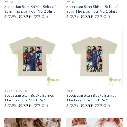
AVENGERS
AVENGERS
Sebastian Stan Shirt – Sebastian
Sebastian Stan Shirt – Sebastian
Stan The Eras Tour Ver2 Shirt
Stan The Eras Tour Ver1 Shirt
Original
Current
Original
Current
$
22.99
$
17.99
(22% Off)
$
22.99
$
17.99
(22% Off)
price
price
price
price
was:
is:
was:
is:
$22.99.
$17.99.
$22.99.
$17.99.
BUCKY BARNES
SHIRT
Sebastian Stan Bucky Barnes
Sebastian Stan Bucky Barnes
The Eras Tour Shirt Ver1
The Eras Tour Shirt Ver2
Original
Current
Original
Current
$
22.99
$
17.99
(22% Off)
$
22.99
$
17.99
(22% Off)
price
price
price
price
was:
is:
was:
is:
$22.99.
$17.99.
$22.99.
$17.99.