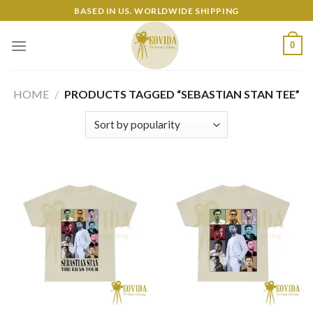
Skip
BASED IN US. WORLDWIDE SHIPPING
to
content
0
HOME
/
PRODUCTS TAGGED “SEBASTIAN STAN TEE”