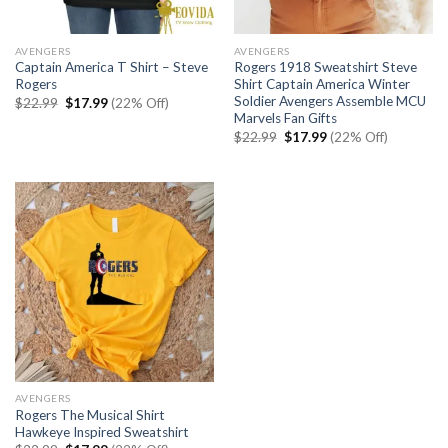
AVENGERS
AVENGERS
Captain America T Shirt – Steve
Rogers 1918 Sweatshirt Steve
Rogers
Shirt Captain America Winter
Soldier Avengers Assemble MCU
Original
Current
$
22.99
$
17.99
(22% Off)
price
price
Marvels Fan Gifts
was:
is:
Original
Current
$
22.99
$
17.99
(22% Off)
$22.99.
$17.99.
price
price
was:
is:
$22.99.
$17.99.
AVENGERS
Rogers The Musical Shirt
Hawkeye Inspired Sweatshirt