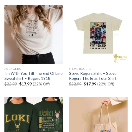
$22.99.
$17.99.
AVENGERS
STEVE ROGERS
I’m With You Till The End Of Line
Steve Rogers Shirt – Steve
Sweatshirt – Rogers 1918
Rogers The Eras Tour Shirt
Original
Current
Original
Current
$
22.99
$
17.99
(22% Off)
$
22.99
$
17.99
(22% Off)
price
price
price
price
was:
is:
was:
is:
$22.99.
$17.99.
$22.99.
$17.99.