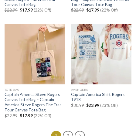
Canvas Tote Bag
Tour Canvas Tote Bag
Original
Current
Original
Current
$
22.99
$
17.99
(22% Off)
$
22.99
$
17.99
(22% Off)
price
price
price
price
was:
is:
was:
is:
$22.99.
$17.99.
$22.99.
$17.99.
TOTE BAG
AVENGERS
Captain America Steve Rogers
Captain America Shirt Rogers
Canvas Tote Bag – Captain
1918
America Steve Rogers The Eras
Original
Current
$
30.99
$
23.99
(23% Off)
price
price
Tour Canvas Tote Bag
was:
is:
Original
Current
$
22.99
$
17.99
(22% Off)
$30.99.
$23.99.
price
price
was:
is:
$22.99.
$17.99.
1
2