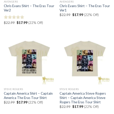
AVENGERS
AVENGERS
Chris Evans Shirt – The Eras Tour
Chris Evans Shirt – The Eras Tour
Ver2
Ver1
Original
Current
$
22.99
$
17.99
(22% Off)
price
price
was:
is:
Original
Current
$
22.99
$
17.99
(22% Off)
Rated
5.00
$22.99.
$17.99.
price
price
out of 5
was:
is:
$22.99.
$17.99.
STEVE ROGERS
STEVE ROGERS
Captain America Shirt – Captain
Captain America Steve Rogers
America The Eras Tour Shirt
Shirt – Captain America Steve
Rogers The Eras Tour Shirt
Original
Current
$
22.99
$
17.99
(22% Off)
price
price
Original
Current
$
22.99
$
17.99
(22% Off)
was:
is:
price
price
$22.99.
$17.99.
was:
is: