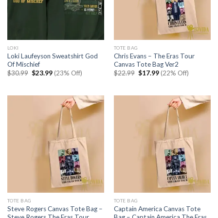
LOKI
TOTE BAG
Loki Laufeyson Sweatshirt God
Chris Evans – The Eras Tour
Of Mischief
Canvas Tote Bag Ver2
Original
Current
Original
Current
$
30.99
$
23.99
(23% Off)
$
22.99
$
17.99
(22% Off)
price
price
price
price
was:
is:
was:
is:
$30.99.
$23.99.
$22.99.
$17.99.
TOTE BAG
TOTE BAG
Steve Rogers Canvas Tote Bag –
Captain America Canvas Tote
Steve Rogers The Eras Tour
Bag – Captain America The Eras