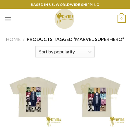
Skip
BASED IN US. WORLDWIDE SHIPPING
to
content
0
HOME
/
PRODUCTS TAGGED “MARVEL SUPERHERO”