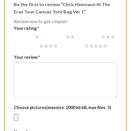
Be the first to review “Chris Hemsworth The
Eras Tour Canvas Tote Bag Ver 1”
Review now to get coupon!
Your rating
*
1 of 5 stars
2 of 5 stars
3 of 5 stars
4 of 5 stars
5 of 5 stars
Your review
*
Choose pictures(maxsize: 2000 kb kB, max files: 5)