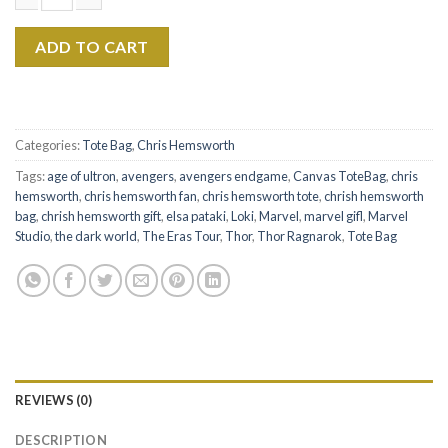
$22.99.
$17.99.
Chris Hemsworth The Eras Tour Canvas Tote Bag Ver 1 quantit
ADD TO CART
Categories:
Tote Bag
,
Chris Hemsworth
Tags:
age of ultron
,
avengers
,
avengers endgame
,
Canvas ToteBag
,
chris
hemsworth
,
chris hemsworth fan
,
chris hemsworth tote
,
chrish hemsworth
bag
,
chrish hemsworth gift
,
elsa pataki
,
Loki
,
Marvel
,
marvel gifl
,
Marvel
Studio
,
the dark world
,
The Eras Tour
,
Thor
,
Thor Ragnarok
,
Tote Bag
REVIEWS (0)
DESCRIPTION