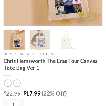
HOME
/
CATEGORY
/
TOTE BAG
Chris Hemsworth The Eras Tour Canvas
Tote Bag Ver 1
Original
Current
22.99
17.99
(22% Off)
$
$
price
price
was:
is: