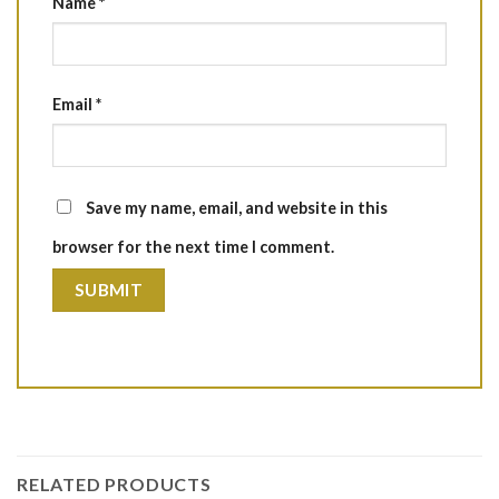
Name
*
Email
*
Save my name, email, and website in this
browser for the next time I comment.
RELATED PRODUCTS