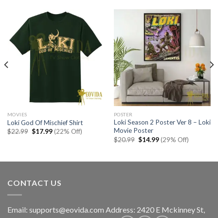
MOVIES
POSTER
Loki Season 2 Poster Ver 8 – Loki
Loki God Of Mischief Shirt
Movie Poster
Original
Current
$
22.99
$
17.99
(22% Off)
price
price
Original
Current
$
20.99
$
14.99
(29% Off)
was:
is:
price
price
$22.99.
$17.99.
was:
is:
$20.99.
$14.99.
CONTACT US
Email:
supports@eovida.com
Address:
2420 E Mckinney St,