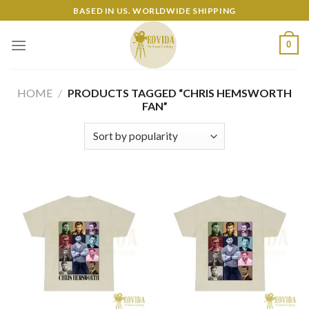
Skip
BASED IN US. WORLDWIDE SHIPPING
to
content
0
HOME
/
PRODUCTS TAGGED “CHRIS HEMSWORTH
FAN”