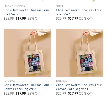
MARVEL MOVIES
SHIRT
Chris Hemsworth The Eras Tour
Chris Hemsworth The Eras Tour
Shirt Ver 2
Shirt Ver 1
Original
Current
Original
Current
$
22.99
$
17.99
(22% Off)
$
22.99
$
17.99
(22% Off)
price
price
price
price
was:
is:
was:
is:
$22.99.
$17.99.
$22.99.
$17.99.
TOTE BAG
TOTE BAG
Chris Hemsworth The Eras Tour
Chris Hemsworth The Eras Tour
Canvas Tote Bag Ver 2
Canvas Tote Bag Ver 1
Original
Current
Original
Current
$
22.99
$
17.99
(22% Off)
$
22.99
$
17.99
(22% Off)
price
price
price
price
was:
is:
was:
is:
$22.99.
$17.99.
$22.99.
$17.99.