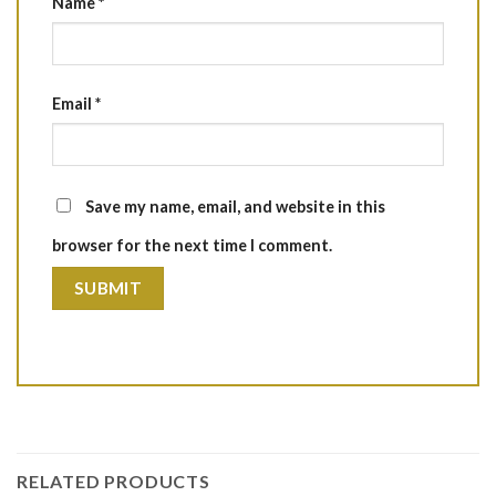
Name
*
Email
*
Save my name, email, and website in this
browser for the next time I comment.
RELATED PRODUCTS