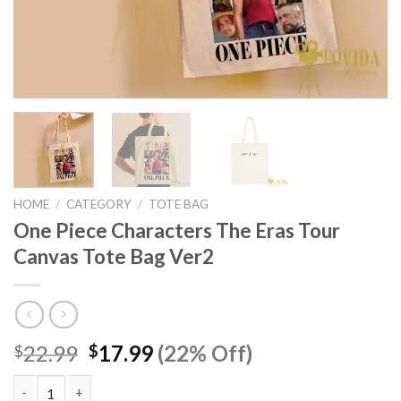
HOME
/
CATEGORY
/
TOTE BAG
One Piece Characters The Eras Tour
Canvas Tote Bag Ver2
Original
Current
22.99
17.99
(22% Off)
$
$
price
price
was:
is: