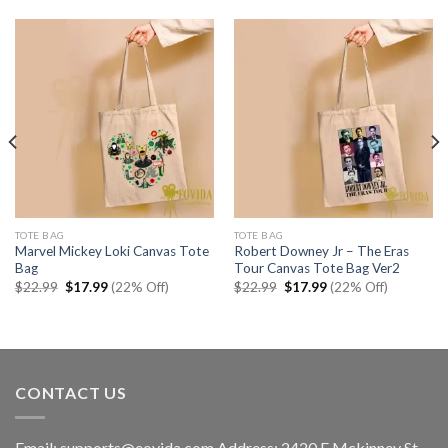
TOTE BAG
TOTE BAG
Marvel Mickey Loki Canvas Tote
Robert Downey Jr – The Eras
Bag
Tour Canvas Tote Bag Ver2
Original
Current
Original
Current
$
22.99
$
17.99
(22% Off)
$
22.99
$
17.99
(22% Off)
price
price
price
price
was:
is:
was:
is:
$22.99.
$17.99.
$22.99.
$17.99.
CONTACT US
Email:
supports@eovida.com
Address:
2420 E Mckinney St,