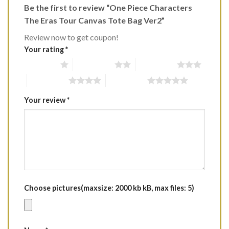
Be the first to review “One Piece Characters
The Eras Tour Canvas Tote Bag Ver2”
Review now to get coupon!
Your rating
*
1 of 5 stars
2 of 5 stars
3 of 5 stars
4 of 5 stars
5 of 5 stars
Your review
*
Choose pictures(maxsize: 2000 kb kB, max files: 5)