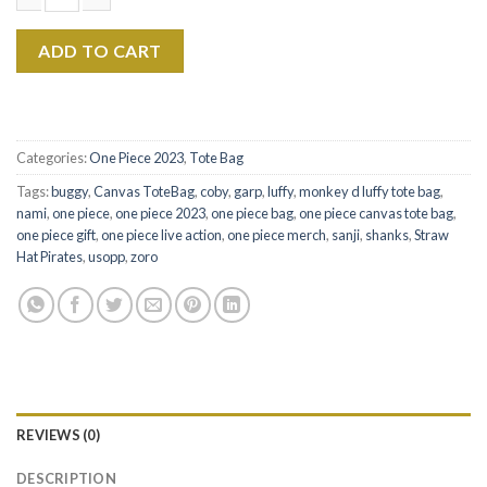
$22.99.
$17.99.
One Piece Characters The Eras Tour Canvas Tote Bag Ver2 quan
ADD TO CART
Categories:
One Piece 2023
,
Tote Bag
Tags:
buggy
,
Canvas ToteBag
,
coby
,
garp
,
luffy
,
monkey d luffy tote bag
,
nami
,
one piece
,
one piece 2023
,
one piece bag
,
one piece canvas tote bag
,
one piece gift
,
one piece live action
,
one piece merch
,
sanji
,
shanks
,
Straw
Hat Pirates
,
usopp
,
zoro
REVIEWS (0)
DESCRIPTION