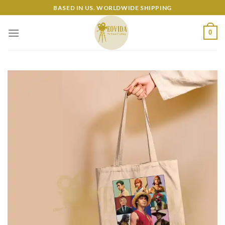
Skip
BASED IN US. WORLDWIDE SHIPPING
to
content
0