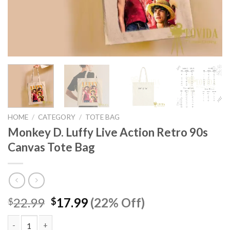
HOME
/
CATEGORY
/
TOTE BAG
Monkey D. Luffy Live Action Retro 90s
Canvas Tote Bag
Original
Current
22.99
17.99
(22% Off)
$
$
price
price
was:
is: