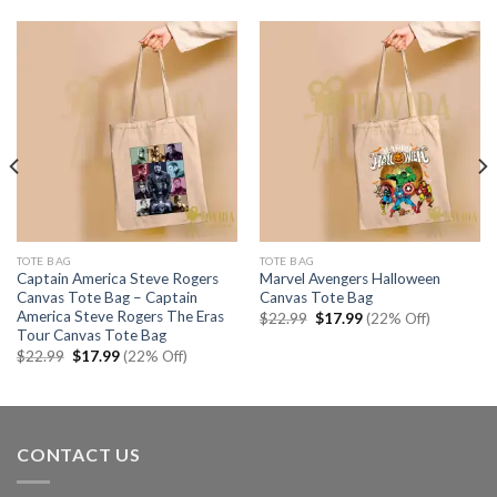
TOTE BAG
TOTE BAG
Captain America Steve Rogers
Marvel Avengers Halloween
Canvas Tote Bag – Captain
Canvas Tote Bag
America Steve Rogers The Eras
Original
Current
$
22.99
$
17.99
(22% Off)
price
price
Tour Canvas Tote Bag
was:
is:
Original
Current
$
22.99
$
17.99
(22% Off)
$22.99.
$17.99.
price
price
was:
is:
$22.99.
$17.99.
CONTACT US