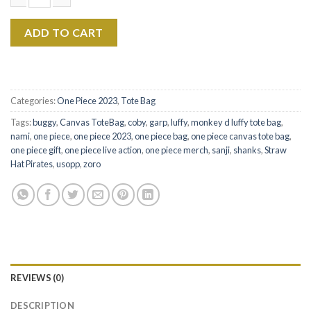
$22.99.
$17.99.
Monkey D. Luffy Live Action Retro 90s Canvas Tote Bag quanti
ADD TO CART
Categories:
One Piece 2023
,
Tote Bag
Tags:
buggy
,
Canvas ToteBag
,
coby
,
garp
,
luffy
,
monkey d luffy tote bag
,
nami
,
one piece
,
one piece 2023
,
one piece bag
,
one piece canvas tote bag
,
one piece gift
,
one piece live action
,
one piece merch
,
sanji
,
shanks
,
Straw
Hat Pirates
,
usopp
,
zoro
REVIEWS (0)
DESCRIPTION