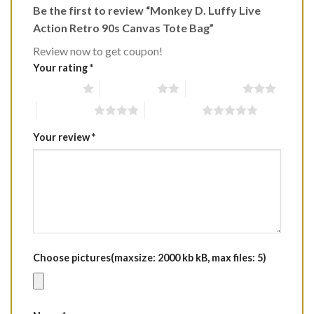
Be the first to review “Monkey D. Luffy Live
Action Retro 90s Canvas Tote Bag”
Review now to get coupon!
Your rating
*
1 of 5 stars
2 of 5 stars
3 of 5 stars
4 of 5 stars
5 of 5 stars
Your review
*
Choose pictures(maxsize: 2000 kb kB, max files: 5)