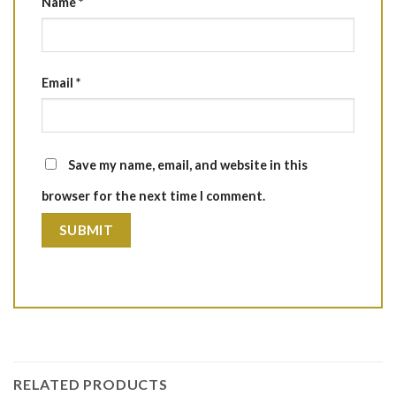
Name
*
Email
*
Save my name, email, and website in this
browser for the next time I comment.
RELATED PRODUCTS