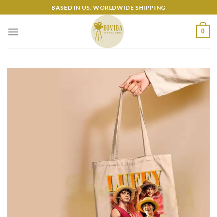
Skip
BASED IN US. WORLDWIDE SHIPPING
to
content
0