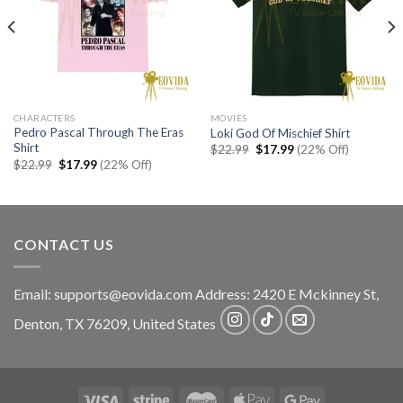
CHARACTERS
MOVIES
Pedro Pascal Through The Eras
Loki God Of Mischief Shirt
Shirt
Original
Current
$
22.99
$
17.99
(22% Off)
price
price
Original
Current
$
22.99
$
17.99
(22% Off)
was:
is:
price
price
$22.99.
$17.99.
was:
is:
$22.99.
$17.99.
CONTACT US
Email:
supports@eovida.com
Address:
2420 E Mckinney St,
Denton
,
TX
76209,
United States