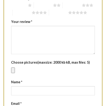
1 of 5 stars
2 of 5 stars
3 of 5 stars
4 of 5 stars
5 of 5 stars
Your review
*
Choose pictures(maxsize: 2000 kb kB, max files: 5)
Name
*
Email
*