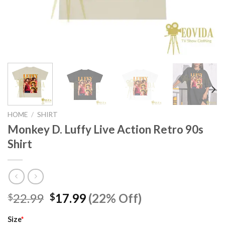
HOME
/
SHIRT
Monkey D. Luffy Live Action Retro 90s
Shirt
Original
Current
22.99
17.99
(22% Off)
$
$
price
price
was:
is:
Size
*