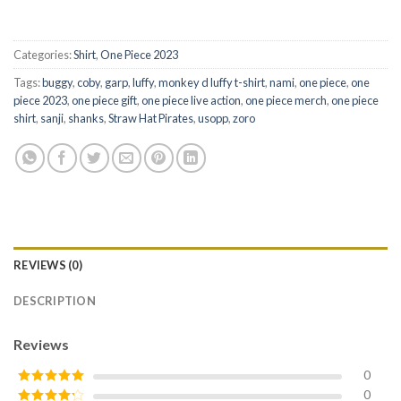
Categories:
Shirt
,
One Piece 2023
Tags:
buggy
,
coby
,
garp
,
luffy
,
monkey d luffy t-shirt
,
nami
,
one piece
,
one
piece 2023
,
one piece gift
,
one piece live action
,
one piece merch
,
one piece
shirt
,
sanji
,
shanks
,
Straw Hat Pirates
,
usopp
,
zoro
REVIEWS (0)
DESCRIPTION
Reviews
0
0
Rated
5
out