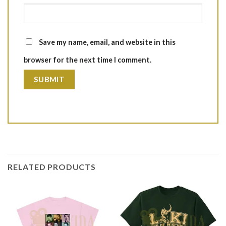
Save my name, email, and website in this
browser for the next time I comment.
RELATED PRODUCTS