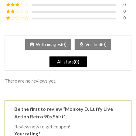
of 5
0
Rated
4
out of 5
0
Rated
3
out of
0
Rated
5
2
Rated
out
1
of 5
out
of
5
With images(0)
Verified(0)
All stars(0)
There are no reviews yet.
Be the first to review “Monkey D. Luffy Live
Action Retro 90s Shirt”
Review now to get coupon!
Your rating
*